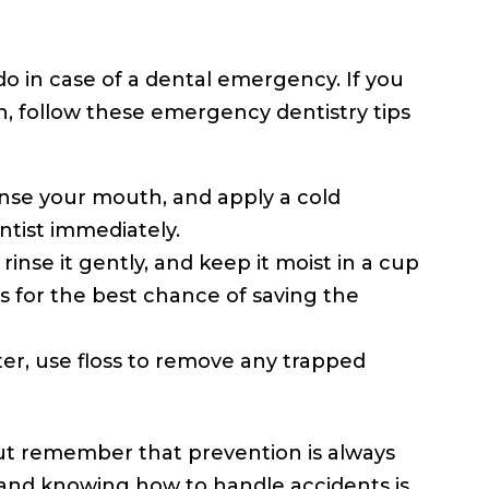
o in case of a dental emergency. If you
, follow these emergency dentistry tips
inse your mouth, and apply a cold
tist immediately.
rinse it gently, and keep it moist in a cup
es for the best chance of saving the
er, use floss to remove any trapped
but remember that prevention is always
and knowing how to handle accidents is