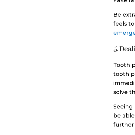
Fake fa
Be extr
feels t
emergen
5. Deal
Tooth p
tooth pa
immedia
solve t
Seeing 
be able
further