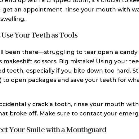
do end up with a chipped tooth, it’s crucial to s
 get an appointment, rinse your mouth with w
swelling.
t Use Your Teeth as Tools
ll been there—struggling to tear open a candy 
s makeshift scissors. Big mistake! Using your tee
ed teeth, especially if you bite down too hard. S
s) to open packages and save your teeth for wha
accidentally crack a tooth, rinse your mouth with
hat broke off. Make sure to contact your emerge
tect Your Smile with a Mouthguard