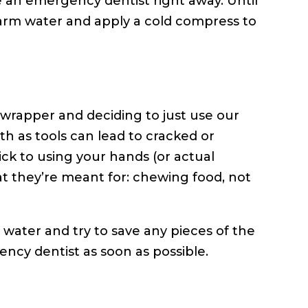
ee an emergency dentist right away. Until
arm water and apply a cold compress to
wrapper and deciding to just use our
th as tools can lead to cracked or
tick to using your hands (or actual
t they’re meant for: chewing food, not
 water and try to save any pieces of the
ncy dentist as soon as possible.