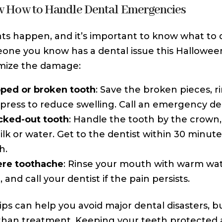
w How to Handle Dental Emergencies
ts happen, and it’s important to know what to d
one you know has a dental issue this Halloween
mize the damage:
ped or broken tooth
: Save the broken pieces, r
ress to reduce swelling. Call an emergency den
cked-out tooth
: Handle the tooth by the crown, 
ilk or water. Get to the dentist within 30 minut
h.
ere toothache
: Rinse your mouth with warm wat
, and call your dentist if the pain persists.
ips can help you avoid major dental disasters, 
than treatment. Keeping your teeth protected 