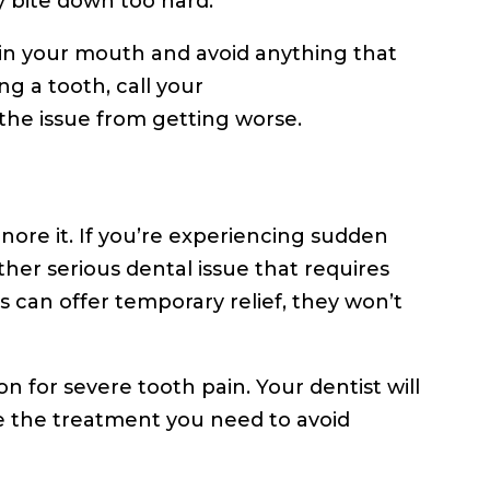
y bite down too hard.
 in your mouth and avoid anything that
g a tooth, call your
the issue from getting worse.
gnore it. If you’re experiencing sudden
 other serious dental issue that requires
 can offer temporary relief, they won’t
n for severe tooth pain. Your dentist will
e the treatment you need to avoid