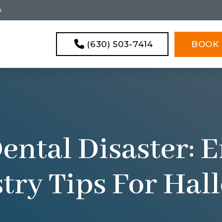
s
(630) 503-7414
BOOK 
ental Disaster:
try Tips For Ha