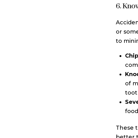
6. Kno
Acciden
or some
to mini
Chip
comp
Kno
of m
toot
Sev
food
These t
better 