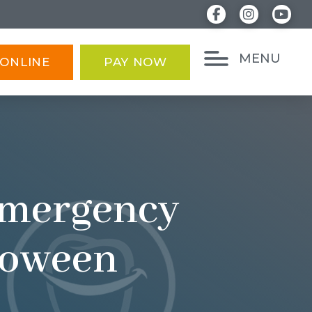
MENU
ONLINE
PAY NOW
 Emergency
lloween