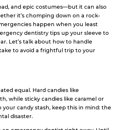
load, and epic costumes—but it can also
hether it’s chomping down on a rock-
 emergencies happen when you least
ergency dentistry tips up your sleeve to
ear. Let’s talk about how to handle
 to avoid a frightful trip to your
reated equal. Hard candies like
th, while sticky candies like caramel or
to your candy stash, keep this in mind: the
tal disaster.