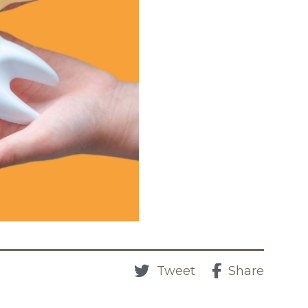
Tweet
Share