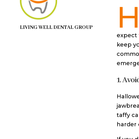
LIVING WELL DENTAL GROUP
expect 
keep yo
common 
emergen
1. Avoi
Hallowee
jawbrea
taffy c
harder o