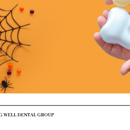
NG WELL DENTAL GROUP