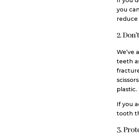
If you 
you can
reduce 
2. Don’
We’ve a
teeth a
fractur
scissor
plastic.
If you 
tooth t
3. Pro