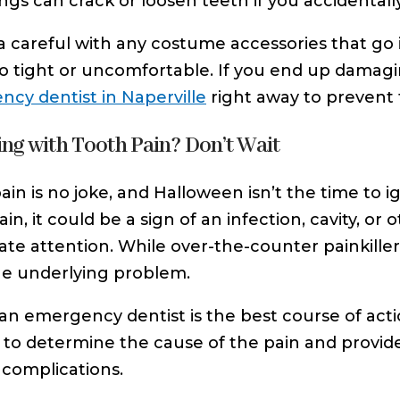
ngs can crack or loosen teeth if you accidentall
a careful with any costume accessories that go
oo tight or uncomfortable. If you end up damagin
cy dentist in Naperville
right away to prevent 
ing with Tooth Pain? Don’t Wait
ain is no joke, and Halloween isn’t the time to i
in, it could be a sign of an infection, cavity, or
te attention. While over-the-counter painkillers
he underlying problem.
an emergency dentist is the best course of actio
 to determine the cause of the pain and provid
 complications.