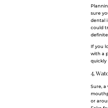
Plannin
sure yo
dental 
could t
definitel
If you 
with a 
quickly
4. Wat
Sure, a
mouthpi
or arou