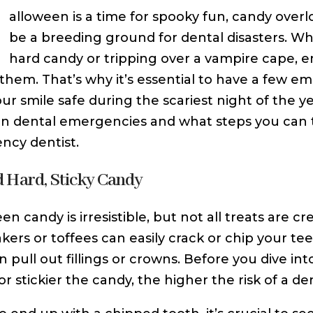
H
alloween is a time for spooky fun, candy over
be a breeding ground for dental disasters. W
hard candy or tripping over a vampire cape,
them. That’s why it’s essential to have a few em
ur smile safe during the scariest night of the y
dental emergencies and what steps you can take
cy dentist.
d Hard, Sticky Candy
n candy is irresistible, but not all treats are c
kers or toffees can easily crack or chip your tee
an pull out fillings or crowns. Before you dive in
r stickier the candy, the higher the risk of a den