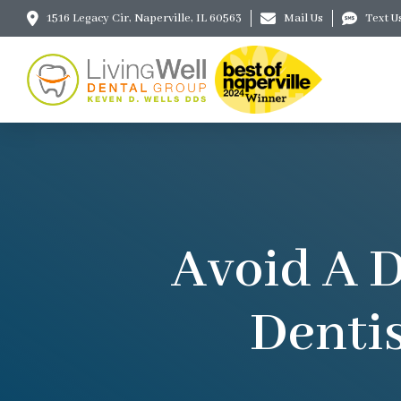
1516 Legacy Cir, Naperville, IL 60563
Mail Us
Text U
Avoid A D
Dentis