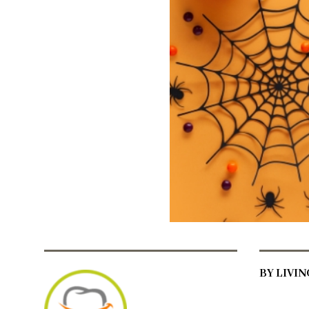
BY LIVI