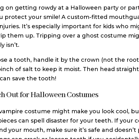
g on getting rowdy at a Halloween party or par
u protect your smile! A custom-fitted mouthgua
injuries. It’s especially important for kids who
rip them up. Tripping over a ghost costume mig
y isn’t.
lose a tooth, handle it by the crown (not the root
pinch of salt to keep it moist. Then head straig
 can save the tooth!
ch Out for Halloween Costumes
 vampire costume might make you look cool, bu
eces can spell disaster for your teeth. If your
nd your mouth, make sure it’s safe and doesn’t