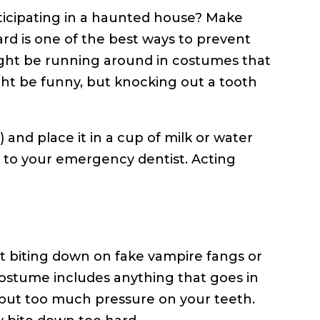
ticipating in a haunted house? Make
rd is one of the best ways to prevent
 might be running around in costumes that
ht be funny, but knocking out a tooth
) and place it in a cup of milk or water
ht to your emergency dentist. Acting
t biting down on fake vampire fangs or
 costume includes anything that goes in
 put too much pressure on your teeth.