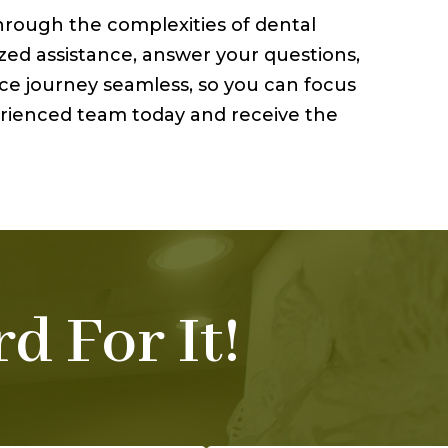
through the complexities of dental
zed assistance, answer your questions,
nce journey seamless, so you can focus
perienced team today and receive the
d For It!