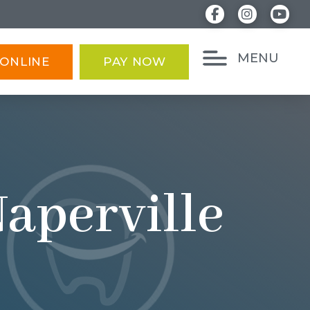
MENU
ONLINE
PAY NOW
Naperville