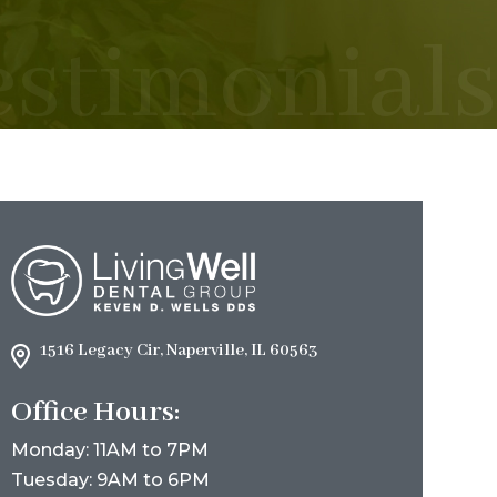
estimonials
1516 Legacy Cir, Naperville, IL 60563
Office Hours:
Monday: 11AM to 7PM
Tuesday: 9AM to 6PM