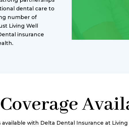
 strong partnerships
ional dental care to
ing number of
ust Living Well
Dental insurance
alth.
 Coverage Availa
 available with Delta Dental Insurance at Livin