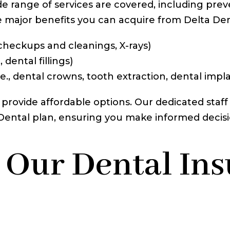
de range of services are covered, including prev
e major benefits you can acquire from Delta Den
 checkups and cleanings, X-rays)
 dental fillings)
.e., dental crowns, tooth extraction, dental impl
 provide affordable options. Our dedicated staff 
a Dental plan, ensuring you make informed decis
 Our Dental In