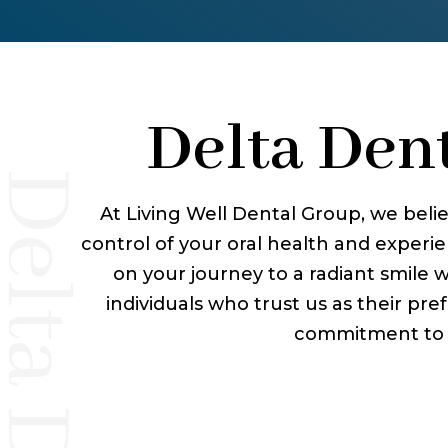
Delta Dent
At Living Well Dental Group, we belie
control of your oral health and exper
on your journey to a radiant smile 
individuals who trust us as their pref
commitment to de