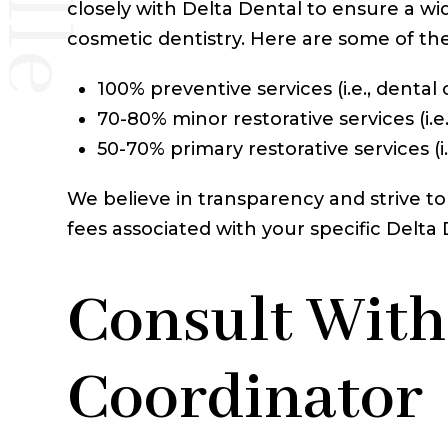
closely with Delta Dental to ensure a wi
cosmetic dentistry. Here are some of th
100% preventive services (i.e., dental
70-80% minor restorative services (i.e.,
50-70% primary restorative services (i
We believe in transparency and strive to
fees associated with your specific Delt
Consult With
Coordinator