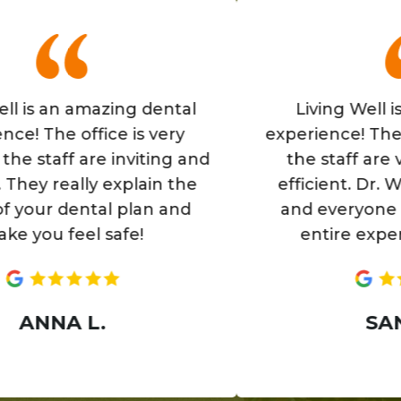
 an amazing dental
Living Well is a gr
he office is very
experience! The office
aff are inviting and
the staff are very f
 really explain the
efficient. Dr. Wells i
r dental plan and
and everyone makes
 feel safe!
entire experience 
NA L.
SANIA H