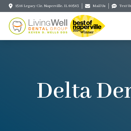
1516 Legacy Cir, Naperville, IL 60563
Mail Us
Text U
Delta Den