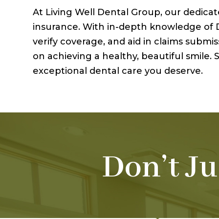
At Living Well Dental Group, our dedica
insurance. With in-depth knowledge of De
verify coverage, and aid in claims subm
on achieving a healthy, beautiful smile
exceptional dental care you deserve.
Don’t Ju