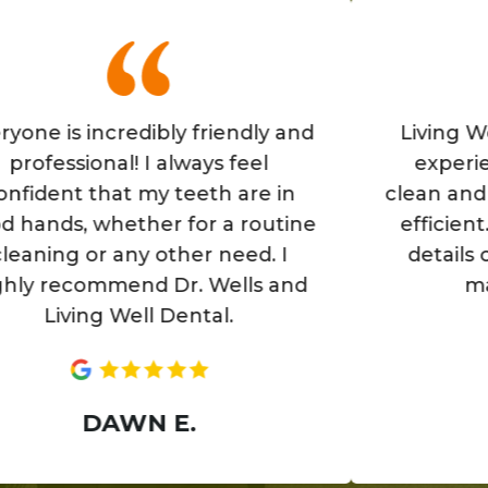
is incredibly friendly and
Living Well is
ssional! I always feel
experience! T
nt that my teeth are in
clean and the st
s, whether for a routine
efficient. They
g or any other need. I
details of you
ecommend Dr. Wells and
make you
iving Well Dental.
AN
DAWN E.