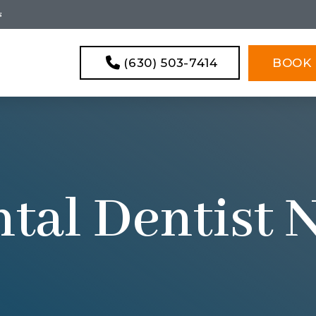
s
(630) 503-7414
BOOK 
tal Dentist 