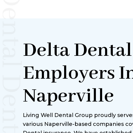
Dental Dentist Naperville
Delta Dental
Employers I
Naperville
Living Well Dental Group proudly serv
various Naperville-based companies co