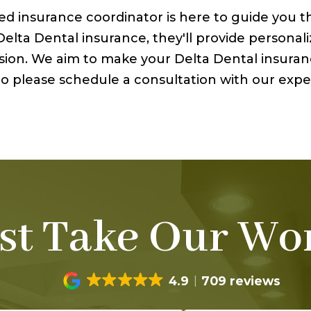
ted insurance coordinator is here to guide you 
lta Dental insurance, they'll provide personali
ission. We aim to make your Delta Dental insura
. So please schedule a consultation with our ex
st Take Our Wor
4.9
709 reviews