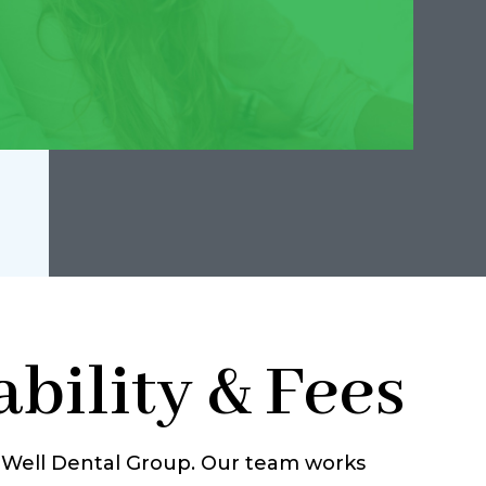
bility & Fees
g Well Dental Group. Our team works