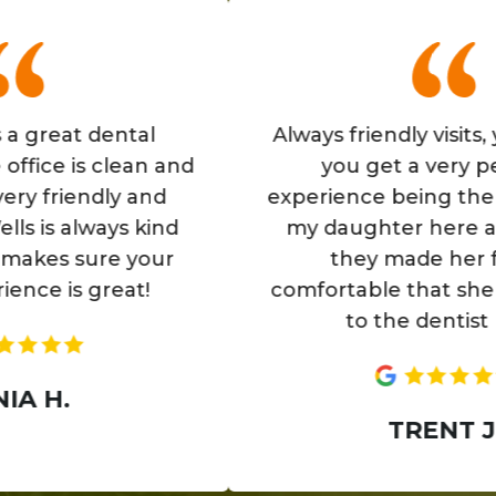
eat dental
Always friendly visits, you fe
 is clean and
you get a very persona
riendly and
experience being there. Als
s always kind
my daughter here as well,
 sure your
they made her feel so
is great!
comfortable that she loves
to the dentist now.
.
TRENT J.