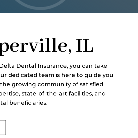
erville, IL
h Delta Dental Insurance, you can take
ur dedicated team is here to guide you
n the growing community of satisfied
rtise, state-of-the-art facilities, and
al beneficiaries.