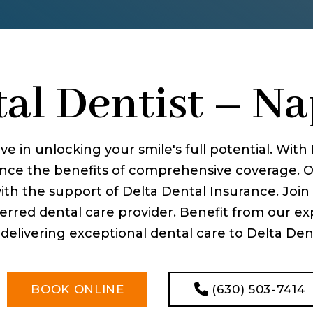
al Dentist – Nap
ve in unlocking your smile's full potential. Wit
ience the benefits of comprehensive coverage. O
with the support of Delta Dental Insurance. Joi
erred dental care provider. Benefit from our expe
livering exceptional dental care to Delta Dent
(630) 503-7414
BOOK ONLINE