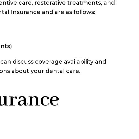
entive care, restorative treatments, and
tal Insurance and are as follows:
ants)
can discuss coverage availability and
ions about your dental care.
surance