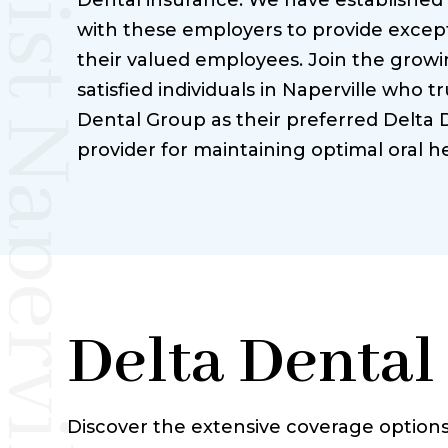
Dental insurance. We have established
with these employers to provide except
their valued employees. Join the grow
satisfied individuals in Naperville who tr
Dental Group as their preferred Delta 
provider for maintaining optimal oral he
Delta Dental
Discover the extensive coverage options