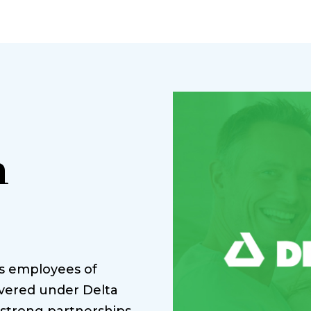
n
es employees of
vered under Delta