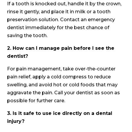
If a tooth is knocked out, handle it by the crown,
rinse it gently, and place it in milk or a tooth
preservation solution. Contact an emergency
dentist immediately for the best chance of
saving the tooth.
2.
How can I manage pain before I see the
dentist?
For pain management, take over-the-counter
pain relief, apply a cold compress to reduce
swelling, and avoid hot or cold foods that may
aggravate the pain. Call your dentist as soon as
possible for further care.
3.
Is it safe to use ice directly on a dental
injury?