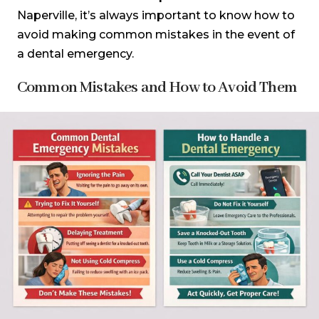
Naperville, it’s always important to know how to
avoid making common mistakes in the event of
a dental emergency.
Common Mistakes and How to Avoid Them