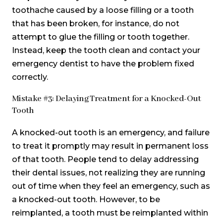
toothache caused by a loose filling or a tooth
that has been broken, for instance, do not
attempt to glue the filling or tooth together.
Instead, keep the tooth clean and contact your
emergency dentist to have the problem fixed
correctly.
Mistake #3: Delaying Treatment for a Knocked-Out
Tooth
A knocked-out tooth is an emergency, and failure
to treat it promptly may result in permanent loss
of that tooth. People tend to delay addressing
their dental issues, not realizing they are running
out of time when they feel an emergency, such as
a knocked-out tooth. However, to be
reimplanted, a tooth must be reimplanted within