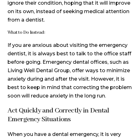
ignore their condition, hoping that it will improve
on its own, instead of seeking medical attention
from a dentist.
What to Do Instead:
If you are anxious about visiting the emergency
dentist, it is always best to talk to the office staff
before going. Emergency dental offices, such as
Living Well Dental Group, offer ways to minimize
anxiety during and after the visit. However, it is
best to keep in mind that correcting the problem
soon will reduce anxiety in the long run.
Act Quickly and Correctly in Dental
Emergency Situations
When you have a dental emergency, it is very