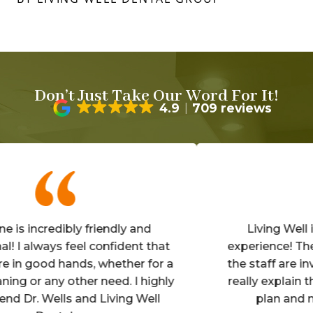
Don’t Just Take Our Word For It!
4.9
709 reviews
ncredibly friendly and
Living Well is an
lways feel confident that
experience! The offic
good hands, whether for a
the staff are inviting
r any other need. I highly
really explain the det
 Wells and Living Well
plan and make y