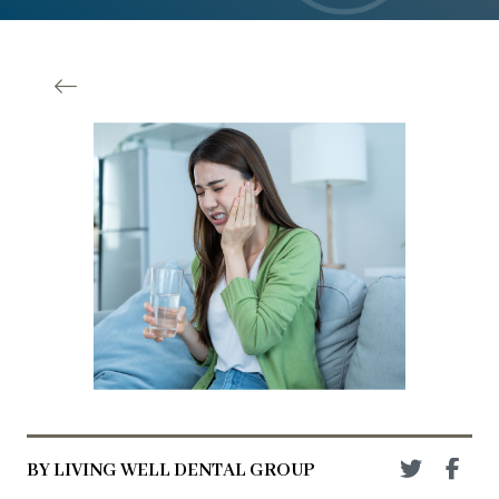
BY LIVING WELL DENTAL GROUP