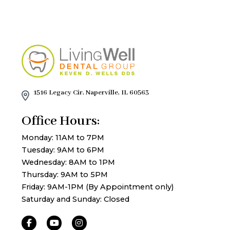
1516 Legacy Cir, Naperville, IL 60563
Office Hours:
Monday: 11AM to 7PM
Tuesday: 9AM to 6PM
Wednesday: 8AM to 1PM
Thursday: 9AM to 5PM
Friday: 9AM-1PM (By Appointment only)
Saturday and Sunday: Closed