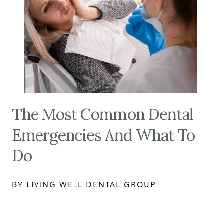
The Most Common Dental
Emergencies And What To
Do
BY LIVING WELL DENTAL GROUP