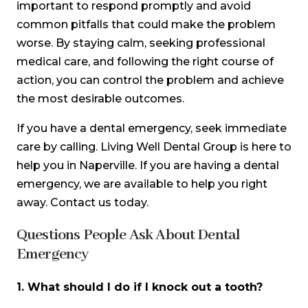
important to respond promptly and avoid
common pitfalls that could make the problem
worse. By staying calm, seeking professional
medical care, and following the right course of
action, you can control the problem and achieve
the most desirable outcomes.
If you have a dental emergency, seek immediate
care by calling. Living Well Dental Group is here to
help you in Naperville. If you are having a dental
emergency, we are available to help you right
away. Contact us today.
Questions People Ask About Dental
Emergency
1.
What should I do if I knock out a tooth?