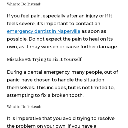
What to Do Instead:
If you feel pain, especially after an injury or if it
feels severe, it’s important to contact an
emergency dentist in Naperville
as soon as
possible. Do not expect the pain to heal on its
own, as it may worsen or cause further damage.
Mistake #2: Trying to Fix It Yourself
During a dental emergency, many people, out of
panic, have chosen to handle the situation
themselves. This includes, but is not limited to,
attempting to fix a broken tooth.
What to Do Instead:
It is imperative that you avoid trying to resolve
the problem on your own. If you have a