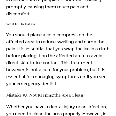
promptly, causing them much pain and
discomfort.
What to Do Instead:
You should place a cold compress on the
affected area to reduce swelling and numb the
pain. It is essential that you wrap the ice in a cloth
before placing it on the affected area to avoid
direct skin-to-ice contact. This treatment,
however, is not a cure for your problem, but it is
essential for managing symptoms until you see
your emergency dentist.
Mistake #5: Not Keeping the Area Clean
Whether you have a dental injury or an infection,
you need to clean the area properly. However, in