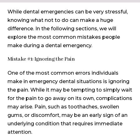
While dental emergencies can be very stressful,
knowing what not to do can make a huge
difference. In the following sections, we will
explore the most common mistakes people
make during a dental emergency.
Mistake #1: Ignoring the Pain
One of the most common errors individuals
make in emergency dental situations is ignoring
the pain. While it may be tempting to simply wait
for the pain to go away on its own, complications
may arise. Pain, such as toothaches, swollen
gums, or discomfort, may be an early sign of an
underlying condition that requires immediate
attention.