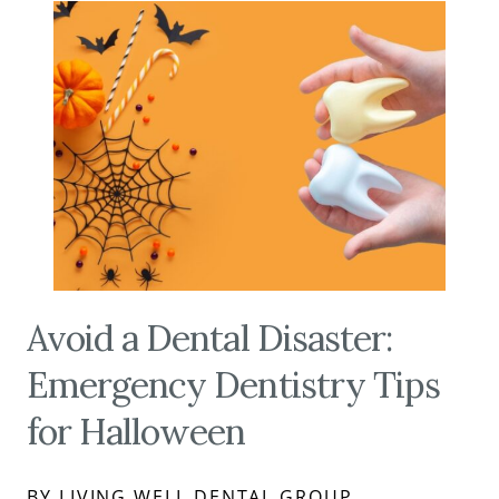
Avoid a Dental Disaster:
Emergency Dentistry Tips
for Halloween
BY LIVING WELL DENTAL GROUP