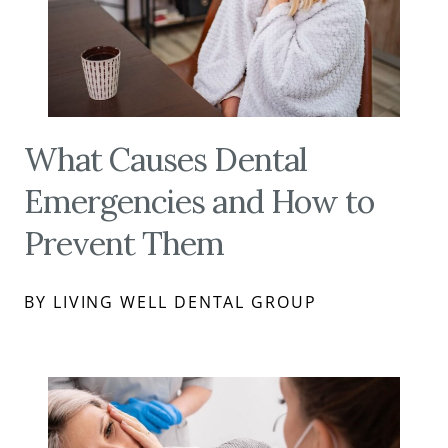
What Causes Dental
Emergencies and How to
Prevent Them
BY LIVING WELL DENTAL GROUP