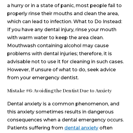
a hurry or in a state of panic, most people fail to
properly rinse their mouths and clean the area,
which can lead to infection. What to Do Instead:
If you have any dental injury, rinse your mouth
with warm water to keep the area clean.
Mouthwash containing alcohol may cause
problems with dental injuries; therefore, it is
advisable not to use it for cleaning in such cases.
However, if unsure of what to do, seek advice
from your emergency dentist.
Mistake #6: Avoiding the Dentist Due to Anxiety
Dental anxiety is a common phenomenon, and
this anxiety sometimes results in dangerous
consequences when a dental emergency occurs.
Patients suffering from
dental anxiety
often