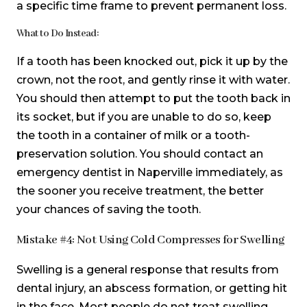
a specific time frame to prevent permanent loss.
What to Do Instead:
If a tooth has been knocked out, pick it up by the
crown, not the root, and gently rinse it with water.
You should then attempt to put the tooth back in
its socket, but if you are unable to do so, keep
the tooth in a container of milk or a tooth-
preservation solution. You should contact an
emergency dentist in Naperville immediately, as
the sooner you receive treatment, the better
your chances of saving the tooth.
Mistake #4: Not Using Cold Compresses for Swelling
Swelling is a general response that results from
dental injury, an abscess formation, or getting hit
in the face. Most people do not treat swelling