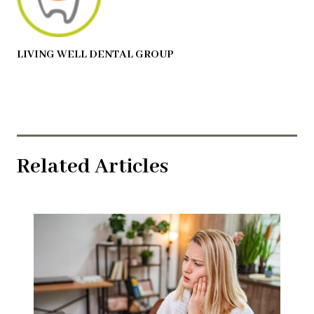
LIVING WELL DENTAL GROUP
Related Articles