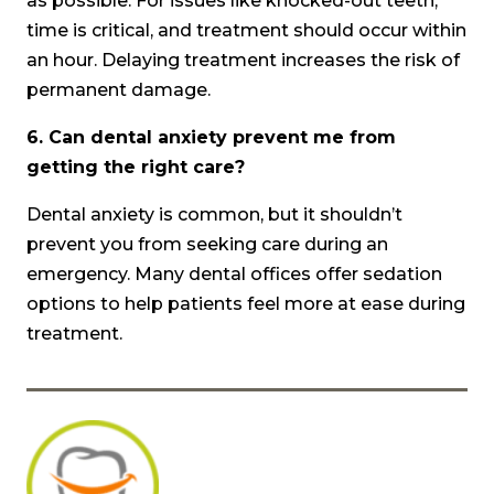
as possible. For issues like knocked-out teeth,
time is critical, and treatment should occur within
an hour. Delaying treatment increases the risk of
permanent damage.
6.
Can dental anxiety prevent me from
getting the right care?
Dental anxiety is common, but it shouldn’t
prevent you from seeking care during an
emergency. Many dental offices offer sedation
options to help patients feel more at ease during
treatment.