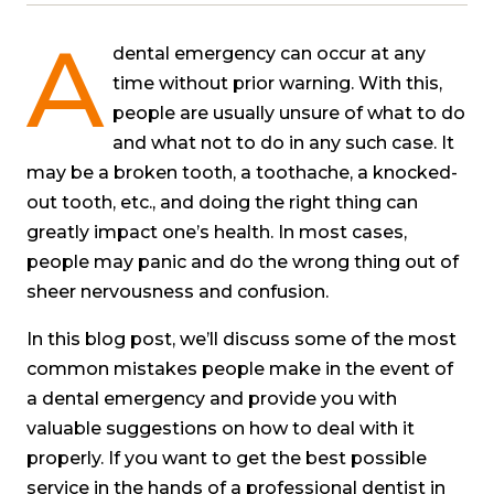
A
dental emergency can occur at any
time without prior warning. With this,
people are usually unsure of what to do
and what not to do in any such case. It
may be a broken tooth, a toothache, a knocked-
out tooth, etc., and doing the right thing can
greatly impact one’s health. In most cases,
people may panic and do the wrong thing out of
sheer nervousness and confusion.
In this blog post, we’ll discuss some of the most
common mistakes people make in the event of
a dental emergency and provide you with
valuable suggestions on how to deal with it
properly. If you want to get the best possible
service in the hands of a professional dentist in