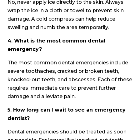
No, never apply ice directly to the skin. Always
wrap the ice in a cloth or towel to prevent skin
damage. A cold compress can help reduce
swelling and numb the area temporarily.
4.
What is the most common dental
emergency?
The most common dental emergencies include
severe toothaches, cracked or broken teeth,
knocked-out teeth, and abscesses. Each of these
requires immediate care to prevent further
damage and alleviate pain.
5.
How long can I wait to see an emergency
dentist?
Dental emergencies should be treated as soon