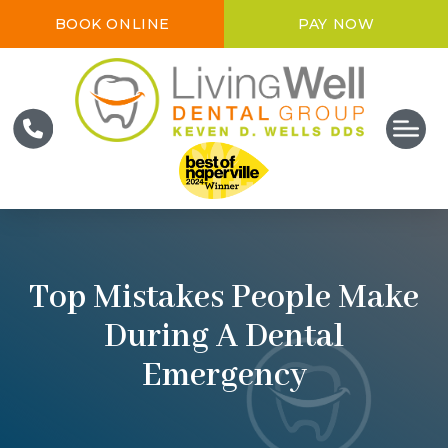
BOOK ONLINE
PAY NOW
Top Mistakes People Make
During A Dental
Emergency