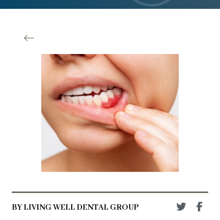
BY LIVING WELL DENTAL GROUP