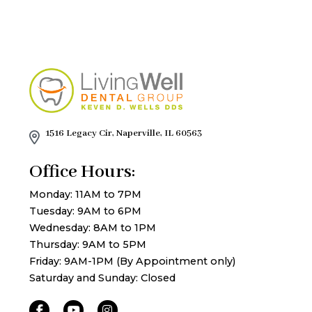
1516 Legacy Cir, Naperville, IL 60563
Office Hours:
Monday: 11AM to 7PM
Tuesday: 9AM to 6PM
Wednesday: 8AM to 1PM
Thursday: 9AM to 5PM
Friday: 9AM-1PM (By Appointment only)
Saturday and Sunday: Closed