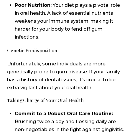
Poor Nutrition:
Your diet plays a pivotal role
in oral health. A lack of essential nutrients
weakens your immune system, making it
harder for your body to fend off gum
infections.
Genetic Predisposition
Unfortunately, some individuals are more
genetically prone to gum disease. If your family
has a history of dental issues, it’s crucial to be
extra vigilant about your oral health.
Taking Charge of Your Oral Health
Commit to a Robust Oral Care Routine:
Brushing twice a day and flossing daily are
non-negotiables in the fight against gingivitis.