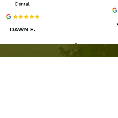
Dental.
AN
DAWN E.