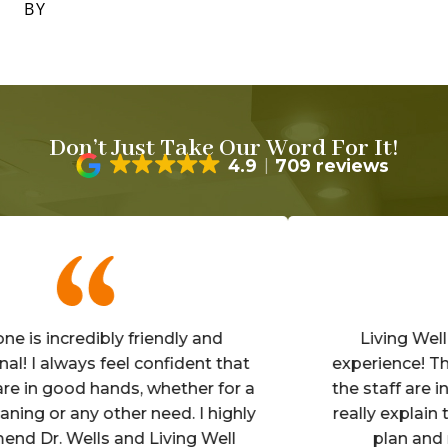
BY
Don’t Just Take Our Word For It!
4.9
709 reviews
s incredibly friendly and
Living Well is 
I always feel confident that
experience! The off
n good hands, whether for a
the staff are inviti
g or any other need. I highly
really explain the 
r. Wells and Living Well
plan and make