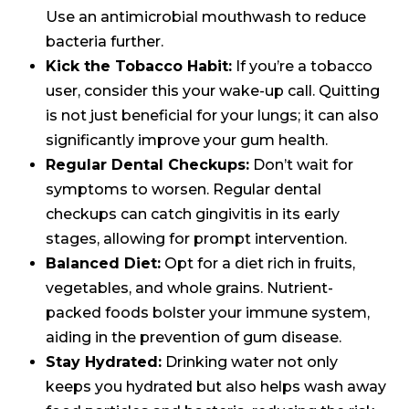
Use an antimicrobial mouthwash to reduce
bacteria further.
Kick the Tobacco Habit:
If you’re a tobacco
user, consider this your wake-up call. Quitting
is not just beneficial for your lungs; it can also
significantly improve your gum health.
Regular Dental Checkups:
Don’t wait for
symptoms to worsen. Regular dental
checkups can catch gingivitis in its early
stages, allowing for prompt intervention.
Balanced Diet:
Opt for a diet rich in fruits,
vegetables, and whole grains. Nutrient-
packed foods bolster your immune system,
aiding in the prevention of gum disease.
Stay Hydrated:
Drinking water not only
keeps you hydrated but also helps wash away