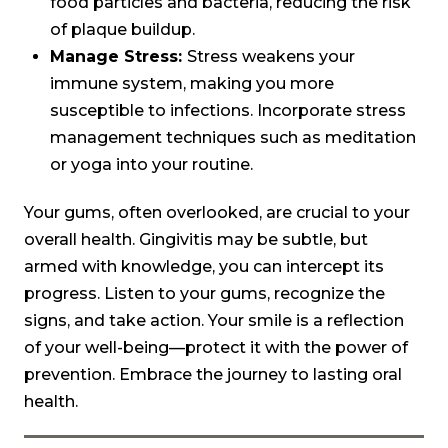
food particles and bacteria, reducing the risk
of plaque buildup.
Manage Stress:
Stress weakens your
immune system, making you more
susceptible to infections. Incorporate stress
management techniques such as meditation
or yoga into your routine.
Your gums, often overlooked, are crucial to your
overall health. Gingivitis may be subtle, but
armed with knowledge, you can intercept its
progress. Listen to your gums, recognize the
signs, and take action. Your smile is a reflection
of your well-being—protect it with the power of
prevention. Embrace the journey to lasting oral
health.