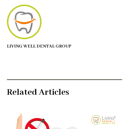
LIVING WELL DENTAL GROUP
Related Articles