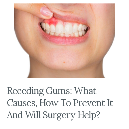
Receding Gums: What
Causes, How To Prevent It
And Will Surgery Help?