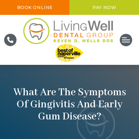
BOOK ONLINE
PAY NOW
What Are The Symptoms
Of Gingivitis And Early
Gum Disease?