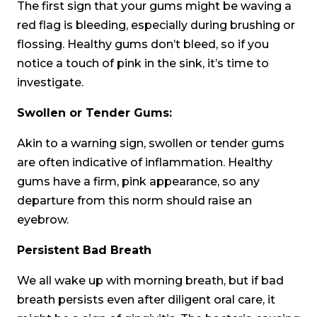
The first sign that your gums might be waving a
red flag is bleeding, especially during brushing or
flossing. Healthy gums don’t bleed, so if you
notice a touch of pink in the sink, it’s time to
investigate.
Swollen or Tender Gums:
Akin to a warning sign, swollen or tender gums
are often indicative of inflammation. Healthy
gums have a firm, pink appearance, so any
departure from this norm should raise an
eyebrow.
Persistent Bad Breath
We all wake up with morning breath, but if bad
breath persists even after diligent oral care, it