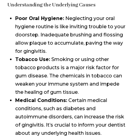
Understanding the Underlying Causes
Poor Oral Hygiene:
Neglecting your oral
hygiene routine is like inviting trouble to your
doorstep. Inadequate brushing and flossing
allow plaque to accumulate, paving the way
for gingivitis.
Tobacco Use:
Smoking or using other
tobacco products is a major risk factor for
gum disease. The chemicals in tobacco can
weaken your immune system and impede
the healing of gum tissue.
Medical Conditions:
Certain medical
conditions, such as diabetes and
autoimmune disorders, can increase the risk
of gingivitis. It’s crucial to inform your dentist
about any underlying health issues.