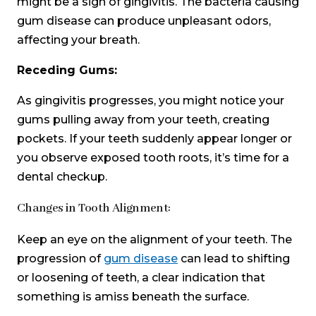
might be a sign of gingivitis. The bacteria causing
gum disease can produce unpleasant odors,
affecting your breath.
Receding Gums:
As gingivitis progresses, you might notice your
gums pulling away from your teeth, creating
pockets. If your teeth suddenly appear longer or
you observe exposed tooth roots, it’s time for a
dental checkup.
Changes in Tooth Alignment:
Keep an eye on the alignment of your teeth. The
progression of
gum disease
can lead to shifting
or loosening of teeth, a clear indication that
something is amiss beneath the surface.