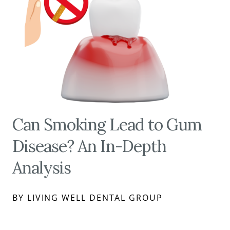
Can Smoking Lead to Gum
Disease? An In-Depth
Analysis
BY LIVING WELL DENTAL GROUP