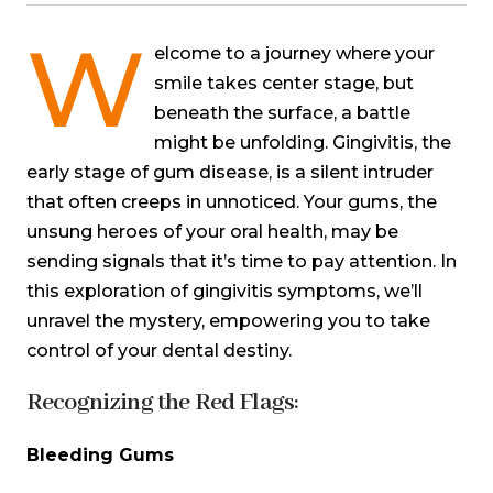
W
elcome to a journey where your
smile takes center stage, but
beneath the surface, a battle
might be unfolding. Gingivitis, the
early stage of gum disease, is a silent intruder
that often creeps in unnoticed. Your gums, the
unsung heroes of your oral health, may be
sending signals that it’s time to pay attention. In
this exploration of gingivitis symptoms, we’ll
unravel the mystery, empowering you to take
control of your dental destiny.
Recognizing the Red Flags:
Bleeding Gums