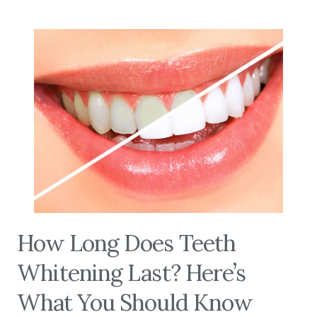
How Long Does Teeth
Whitening Last? Here’s
What You Should Know