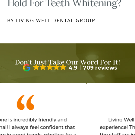
Hold For Teeth Whitening?
BY LIVING WELL DENTAL GROUP
Don’t Just Take Our Word For It!
4.9
709 reviews
incredibly friendly and
Living Well is a
always feel confident that
experience! The offi
 good hands, whether for a
the staff are invitin