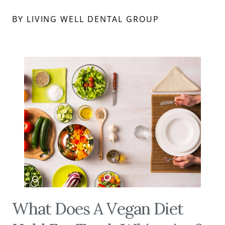
BY LIVING WELL DENTAL GROUP
What Does A Vegan Diet