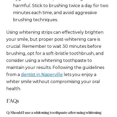
harmful. Stick to brushing twice a day for two
minutes each time, and avoid aggressive
brushing techniques.
Using whitening strips can effectively brighten
your smile, but proper post-whitening care is
crucial. Remember to wait 30 minutes before
brushing, opt for a soft-bristle toothbrush, and
consider using a whitening toothpaste to
maintain your results. Following the guidelines
from a
dentist in Naperville
lets you enjoy a
whiter smile without compromising your oral
health.
FAQs
Q: Should I use a whitening toothpaste after using whitening