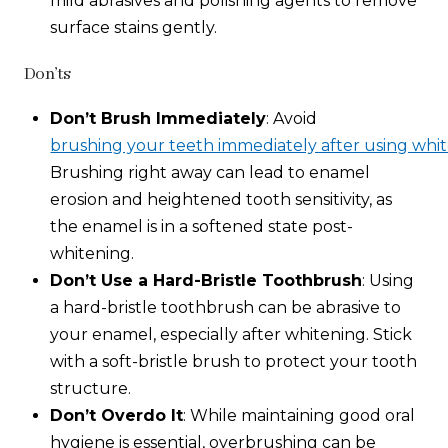
mild abrasives and polishing agents to remove
surface stains gently.
Don’ts
Don’t Brush Immediately
: Avoid
brushing your teeth immediately after using whit
Brushing right away can lead to enamel
erosion and heightened tooth sensitivity, as
the enamel is in a softened state post-
whitening.
Don’t Use a Hard-Bristle Toothbrush
: Using
a hard-bristle toothbrush can be abrasive to
your enamel, especially after whitening. Stick
with a soft-bristle brush to protect your tooth
structure.
Don’t Overdo It
: While maintaining good oral
hygiene is essential, overbrushing can be