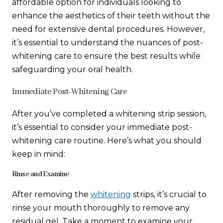
affordable option for individuals looking to
enhance the aesthetics of their teeth without the
need for extensive dental procedures. However,
it’s essential to understand the nuances of post-
whitening care to ensure the best results while
safeguarding your oral health.
Immediate Post-Whitening Care
After you’ve completed a whitening strip session,
it’s essential to consider your immediate post-
whitening care routine. Here’s what you should
keep in mind:
Rinse and Examine
After removing the
whitening
strips, it’s crucial to
rinse your mouth thoroughly to remove any
residual gel. Take a moment to examine your