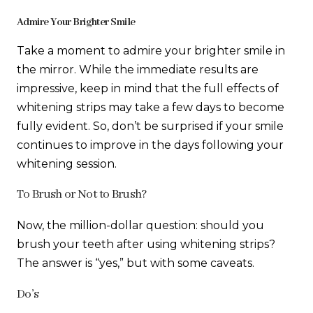
Admire Your Brighter Smile
Take a moment to admire your brighter smile in
the mirror. While the immediate results are
impressive, keep in mind that the full effects of
whitening strips may take a few days to become
fully evident. So, don’t be surprised if your smile
continues to improve in the days following your
whitening session.
To Brush or Not to Brush?
Now, the million-dollar question: should you
brush your teeth after using whitening strips?
The answer is “yes,” but with some caveats.
Do’s