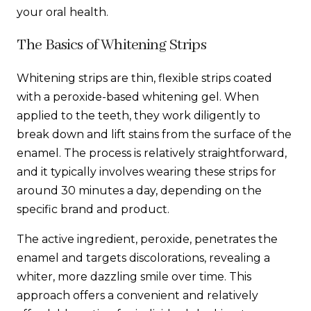
your oral health.
The Basics of Whitening Strips
Whitening strips are thin, flexible strips coated
with a peroxide-based whitening gel. When
applied to the teeth, they work diligently to
break down and lift stains from the surface of the
enamel. The process is relatively straightforward,
and it typically involves wearing these strips for
around 30 minutes a day, depending on the
specific brand and product.
The active ingredient, peroxide, penetrates the
enamel and targets discolorations, revealing a
whiter, more dazzling smile over time. This
approach offers a convenient and relatively