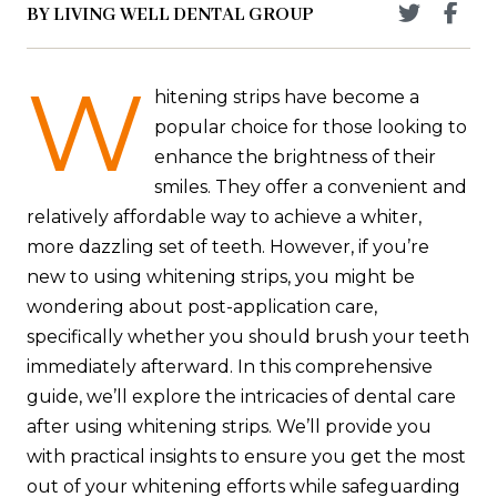
BY LIVING WELL DENTAL GROUP
W
hitening strips have become a
popular choice for those looking to
enhance the brightness of their
smiles. They offer a convenient and
relatively affordable way to achieve a whiter,
more dazzling set of teeth. However, if you’re
new to using whitening strips, you might be
wondering about post-application care,
specifically whether you should brush your teeth
immediately afterward. In this comprehensive
guide, we’ll explore the intricacies of dental care
after using whitening strips. We’ll provide you
with practical insights to ensure you get the most
out of your whitening efforts while safeguarding