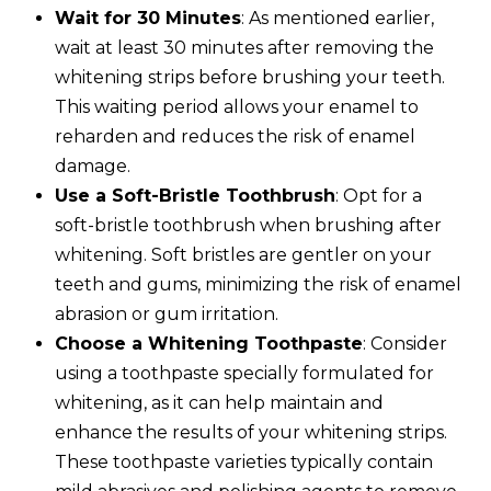
Wait for 30 Minutes
: As mentioned earlier,
wait at least 30 minutes after removing the
whitening strips before brushing your teeth.
This waiting period allows your enamel to
reharden and reduces the risk of enamel
damage.
Use a Soft-Bristle Toothbrush
: Opt for a
soft-bristle toothbrush when brushing after
whitening. Soft bristles are gentler on your
teeth and gums, minimizing the risk of enamel
abrasion or gum irritation.
Choose a Whitening Toothpaste
: Consider
using a toothpaste specially formulated for
whitening, as it can help maintain and
enhance the results of your whitening strips.
These toothpaste varieties typically contain