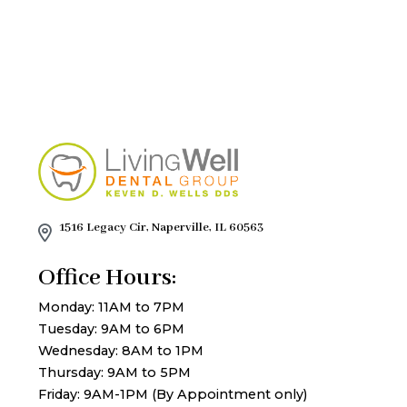
1516 Legacy Cir, Naperville, IL 60563
Office Hours:
Monday: 11AM to 7PM
Tuesday: 9AM to 6PM
Wednesday: 8AM to 1PM
Thursday: 9AM to 5PM
Friday: 9AM-1PM (By Appointment only)