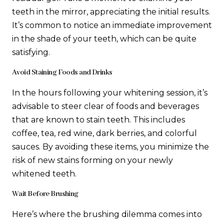
teeth in the mirror, appreciating the initial results.
It’s common to notice an immediate improvement
in the shade of your teeth, which can be quite
satisfying.
Avoid Staining Foods and Drinks
In the hours following your whitening session, it’s
advisable to steer clear of foods and beverages
that are known to stain teeth. This includes
coffee, tea, red wine, dark berries, and colorful
sauces. By avoiding these items, you minimize the
risk of new stains forming on your newly
whitened teeth.
Wait Before Brushing
Here’s where the brushing dilemma comes into