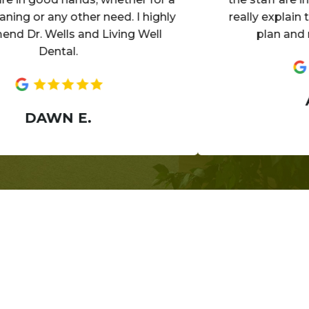
 or any other need. I highly
really explain the de
. Wells and Living Well
plan and make 
Dental.
ANN
DAWN E.