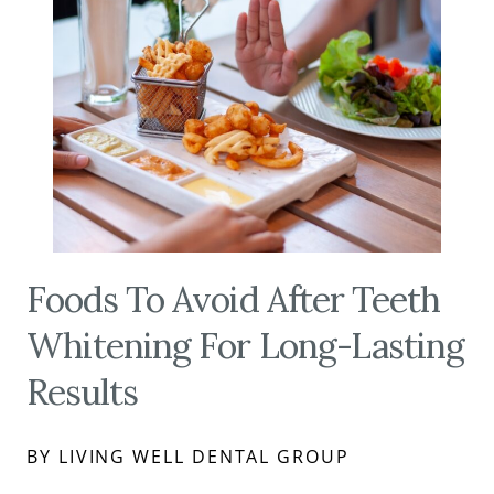
Foods To Avoid After Teeth
Whitening For Long-Lasting
Results
BY LIVING WELL DENTAL GROUP