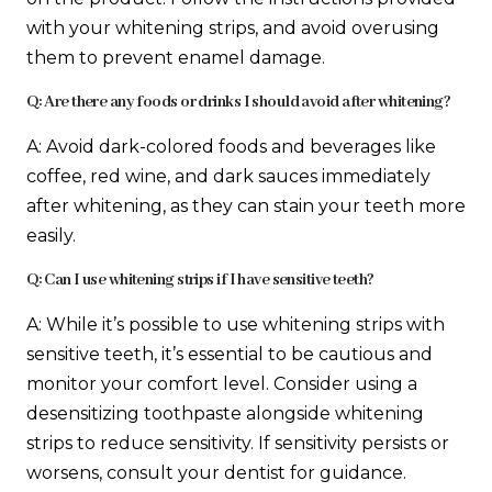
with your whitening strips, and avoid overusing
them to prevent enamel damage.
Q: Are there any foods or drinks I should avoid after whitening?
A: Avoid dark-colored foods and beverages like
coffee, red wine, and dark sauces immediately
after whitening, as they can stain your teeth more
easily.
Q: Can I use whitening strips if I have sensitive teeth?
A: While it’s possible to use whitening strips with
sensitive teeth, it’s essential to be cautious and
monitor your comfort level. Consider using a
desensitizing toothpaste alongside whitening
strips to reduce sensitivity. If sensitivity persists or
worsens, consult your dentist for guidance.