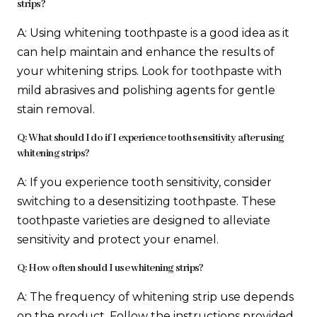
strips?
A: Using whitening toothpaste is a good idea as it
can help maintain and enhance the results of
your whitening strips. Look for toothpaste with
mild abrasives and polishing agents for gentle
stain removal.
Q: What should I do if I experience tooth sensitivity after using
whitening strips?
A: If you experience tooth sensitivity, consider
switching to a desensitizing toothpaste. These
toothpaste varieties are designed to alleviate
sensitivity and protect your enamel.
Q: How often should I use whitening strips?
A: The frequency of whitening strip use depends
on the product. Follow the instructions provided