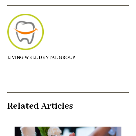
LIVING WELL DENTAL GROUP
Related Articles