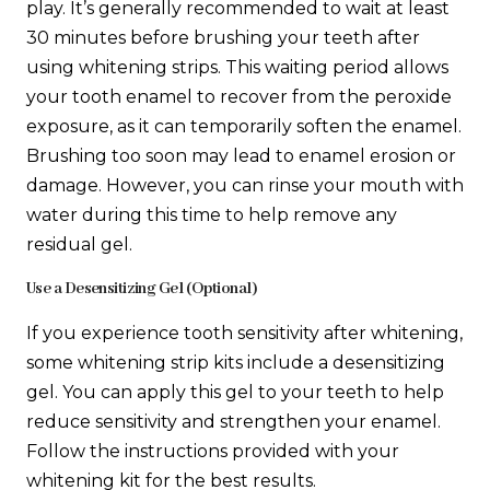
play. It’s generally recommended to wait at least
30 minutes before brushing your teeth after
using whitening strips. This waiting period allows
your tooth enamel to recover from the peroxide
exposure, as it can temporarily soften the enamel.
Brushing too soon may lead to enamel erosion or
damage. However, you can rinse your mouth with
water during this time to help remove any
residual gel.
Use a Desensitizing Gel (Optional)
If you experience tooth sensitivity after whitening,
some whitening strip kits include a desensitizing
gel. You can apply this gel to your teeth to help
reduce sensitivity and strengthen your enamel.
Follow the instructions provided with your
whitening kit for the best results.