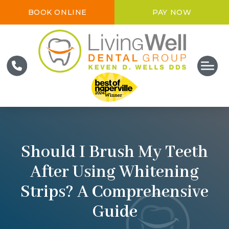
BOOK ONLINE
PAY NOW
Should I Brush My Teeth
After Using Whitening
Strips? A Comprehensive
Guide