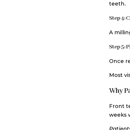
teeth.
Step 4: 
A milli
Step 5: 
Once re
Most vi
Why Pa
Front t
weeks w
Patient