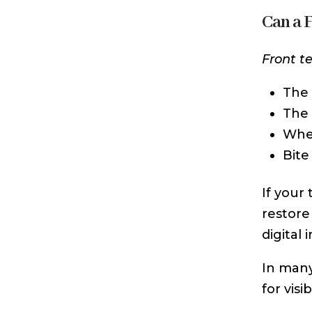
Can a 
Front t
The 
The 
Whet
Bite
If your
restore
digital
In many
for vis