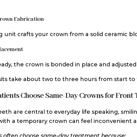
Crown Fabrication
ng unit crafts your crown from a solid ceramic blo
Placement
ady, the crown is bonded in place and adjuste
sits take about two to three hours from start to f
tients Choose Same-Day Crowns for Front 
eeth are central to everyday life speaking, smilin
ith a temporary crown can feel inconvenient 
s often choose same-day treatment because: