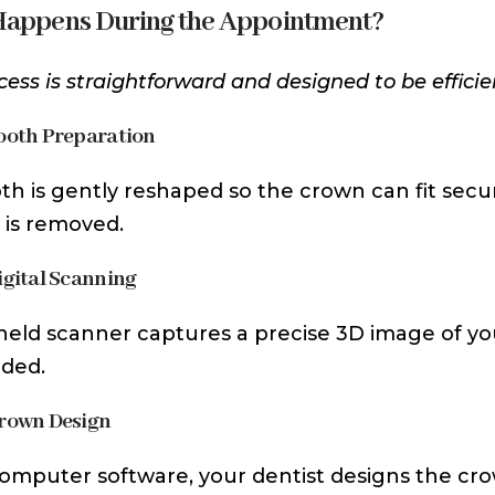
appens During the Appointment?
cess is straightforward and designed to be efficie
Tooth Preparation
th is gently reshaped so the crown can fit secu
is removed.
Digital Scanning
eld scanner captures a precise 3D image of your
ded.
Crown Design
omputer software, your dentist designs the cr