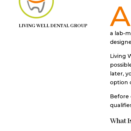
A
LIVING WELL DENTAL GROUP
a lab-m
designed
Living 
possibl
later, 
option 
Before 
qualifie
What I