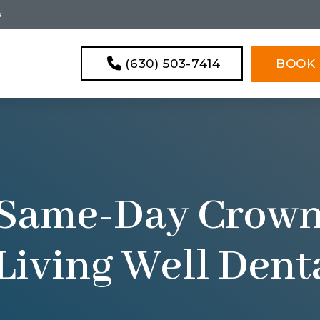
s
(630) 503-7414
BOOK 
 Same-Day Crown
Living Well Den