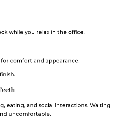
ck while you relax in the office.
d for comfort and appearance.
inish.
Teeth
g, eating, and social interactions. Waiting
and uncomfortable.