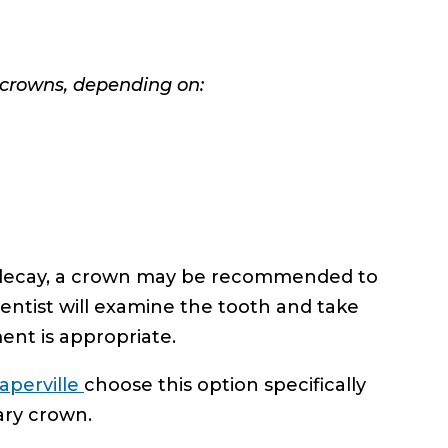
 crowns, depending on:
by decay, a crown may be recommended to
dentist will examine the tooth and take
ent is appropriate.
aperville
choose this option specifically
ary crown.