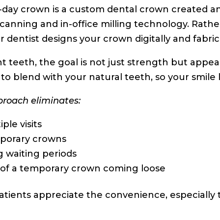
day crown is a custom dental crown created an
 scanning and in-office milling technology. Rath
r dentist designs your crown digitally and fabric
nt teeth, the goal is not just strength but app
to blend with your natural teeth, so your smile
proach eliminates:
iple visits
porary crowns
 waiting periods
 of a temporary crown coming loose
tients appreciate the convenience, especially