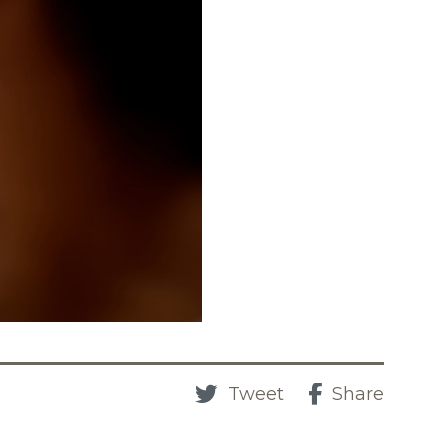
Tweet
Share