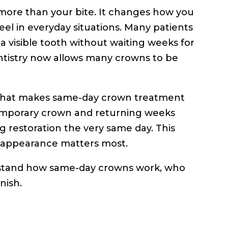
ore than your bite. It changes how you
el in everyday situations. Many patients
r a visible tooth without waiting weeks for
ntistry now allows many crowns to be
 that makes same-day crown treatment
 temporary crown and returning weeks
ng restoration the very same day. This
re appearance matters most.
nderstand how same-day crowns work, who
nish.