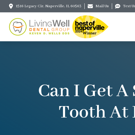
1516 Legacy Cir, Naperville, IL 60563
Mail Us
Text U
Can I Get A
Tooth At 