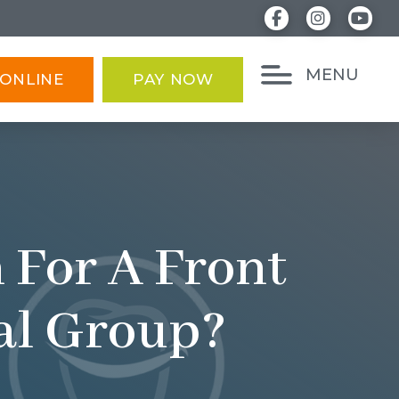
MENU
ONLINE
PAY NOW
 For A Front
tal Group?