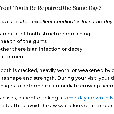
Front Tooth Be Repaired the Same Day?
eeth are often excellent candidates for same-day
amount of tooth structure remaining
health of the gums
her there is an infection or decay
 alignment
 tooth is cracked, heavily worn, or weakened 
 its shape and strength. During your visit, your 
 images to determine if immediate crown placem
 cases, patients seeking a
same-day crown in N
ible teeth to avoid the awkward look of a tempor