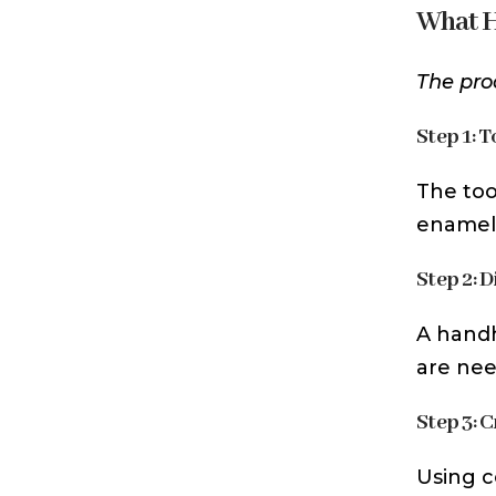
What H
The pro
Step 1: 
The too
enamel 
Step 2: 
A handh
are nee
Step 3: 
Using c