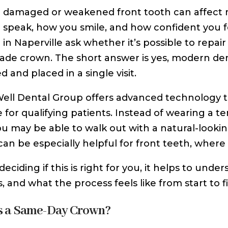
damaged or weakened front tooth can affect m
speak, how you smile, and how confident you fe
in Naperville ask whether it’s possible to repai
ade crown. The short answer is yes, modern de
 and placed in a single visit.
Well Dental Group offers advanced technology
e for qualifying patients. Instead of wearing a
you may be able to walk out with a natural-looki
can be especially helpful for front teeth, whe
deciding if this is right for you, it helps to u
s, and what the process feels like from start to fi
s a Same-Day Crown?