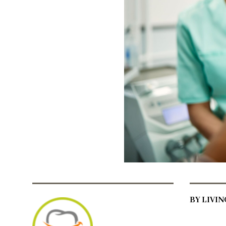
BY LIVI