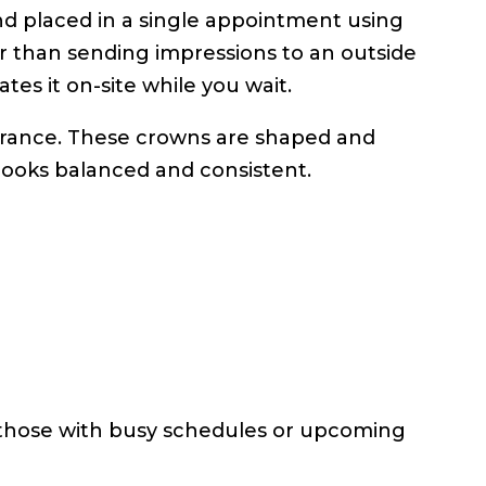
d placed in a single appointment using
er than sending impressions to an outside
ates it on-site while you wait.
earance. These crowns are shaped and
 looks balanced and consistent.
 those with busy schedules or upcoming