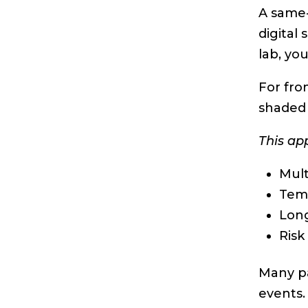
A same-
digital
lab, you
For fro
shaded 
This ap
Mult
Tem
Long
Risk
Many pa
events.