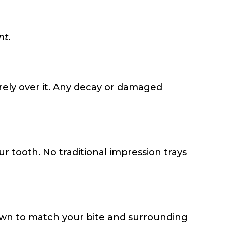
nt.
rely over it. Any decay or damaged
 tooth. No traditional impression trays
own to match your bite and surrounding