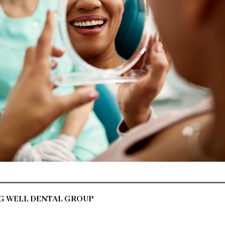
NG WELL DENTAL GROUP