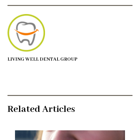
LIVING WELL DENTAL GROUP
Related Articles