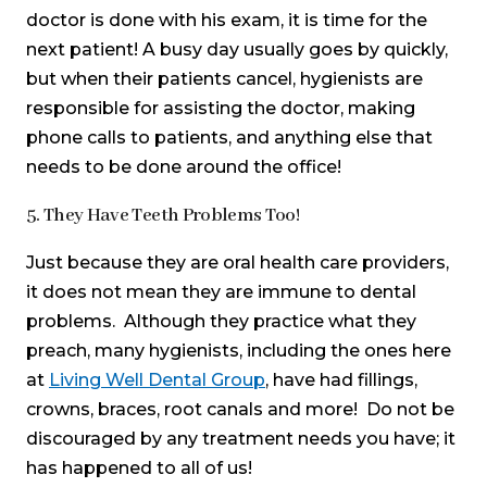
doctor is done with his exam, it is time for the
next patient! A busy day usually goes by quickly,
but when their patients cancel, hygienists are
responsible for assisting the doctor, making
phone calls to patients, and anything else that
needs to be done around the office!
5. They Have Teeth Problems Too!
Just because they are oral health care providers,
it does not mean they are immune to dental
problems. Although they practice what they
preach, many hygienists, including the ones here
at
Living Well Dental Group
, have had fillings,
crowns, braces, root canals and more! Do not be
discouraged by any treatment needs you have; it
has happened to all of us!