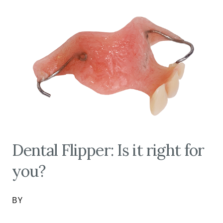
Dental Flipper: Is it right for
you?
BY