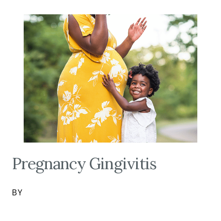
Pregnancy Gingivitis
BY