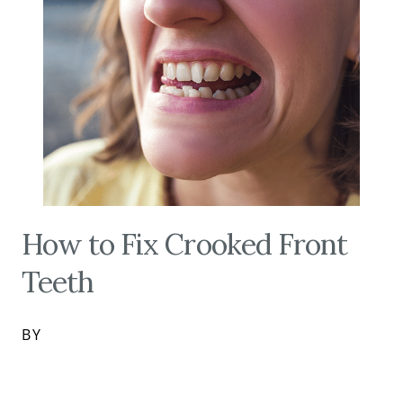
How to Fix Crooked Front
Teeth
BY