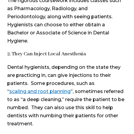
The rigorous coursework includes classes such
as Pharmacology, Radiology, and
Periodontology, along with seeing patients.
Hygienists can choose to either obtain a
Bachelor or Associate of Science in Dental
Hygiene.
2. They Can Inject Local Anesthesia
Dental hygienists, depending on the state they
are practicing in, can give injections to their
patients. Some procedures, such as
“
scaling and root planning
”, sometimes referred
to as “a deep cleaning,” require the patient to be
numbed. They can also use this skill to help
dentists with numbing their patients for other
treatment.