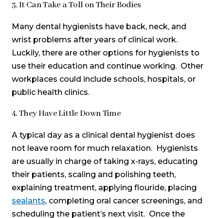
3. It Can Take a Toll on Their Bodies
Many dental hygienists have back, neck, and
wrist problems after years of clinical work.
Luckily, there are other options for hygienists to
use their education and continue working. Other
workplaces could include schools, hospitals, or
public health clinics.
4. They Have Little Down Time
A typical day as a clinical dental hygienist does
not leave room for much relaxation. Hygienists
are usually in charge of taking x-rays, educating
their patients, scaling and polishing teeth,
explaining treatment, applying flouride, placing
sealants
, completing oral cancer screenings, and
scheduling the patient’s next visit. Once the