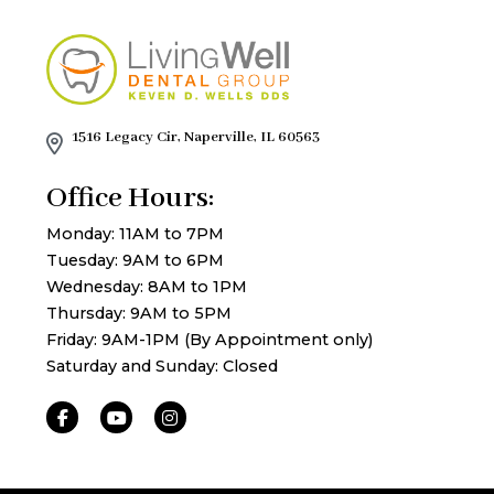
1516 Legacy Cir, Naperville, IL 60563
Office Hours:
Monday: 11AM to 7PM
Tuesday: 9AM to 6PM
Wednesday: 8AM to 1PM
Thursday: 9AM to 5PM
Friday: 9AM-1PM (By Appointment only)
Saturday and Sunday: Closed