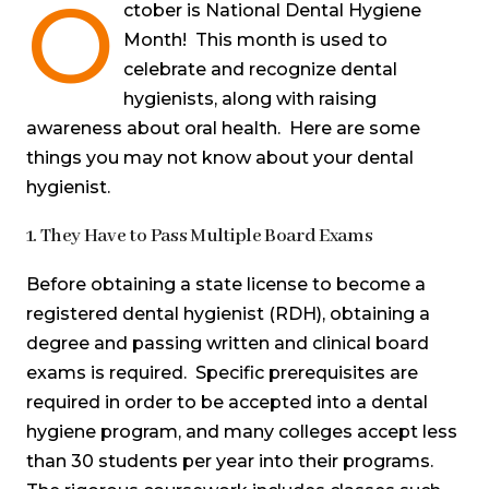
O
ctober is National Dental Hygiene
Month! This month is used to
celebrate and recognize dental
hygienists, along with raising
awareness about oral health. Here are some
things you may not know about your dental
hygienist.
1. They Have to Pass Multiple Board Exams
Before obtaining a state license to become a
registered dental hygienist (RDH), obtaining a
degree and passing written and clinical board
exams is required. Specific prerequisites are
required in order to be accepted into a dental
hygiene program, and many colleges accept less
than 30 students per year into their programs.