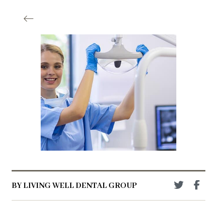
BY LIVING WELL DENTAL GROUP