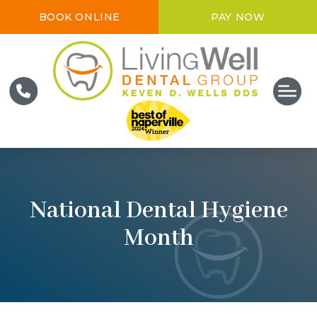
BOOK ONLINE
PAY NOW
National Dental Hygiene
Month