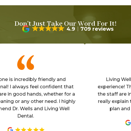
Don’t Just Take Our Word For It!
4.9
709 reviews
s incredibly friendly and
Living Well is
 I always feel confident that
experience! The of
in good hands, whether for a
the staff are invit
ng or any other need. I highly
really explain the 
Dr. Wells and Living Well
plan and mak
Dental.