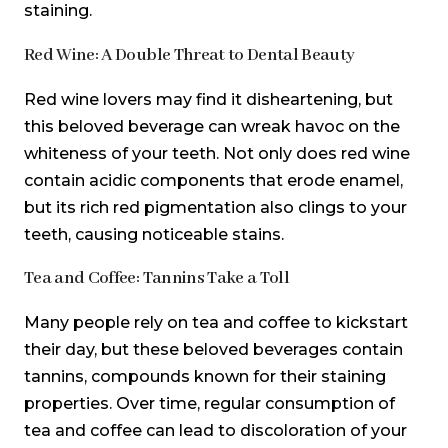
staining.
Red Wine: A Double Threat to Dental Beauty
Red wine lovers may find it disheartening, but
this beloved beverage can wreak havoc on the
whiteness of your teeth. Not only does red wine
contain acidic components that erode enamel,
but its rich red pigmentation also clings to your
teeth, causing noticeable stains.
Tea and Coffee: Tannins Take a Toll
Many people rely on tea and coffee to kickstart
their day, but these beloved beverages contain
tannins, compounds known for their staining
properties. Over time, regular consumption of
tea and coffee can lead to discoloration of your