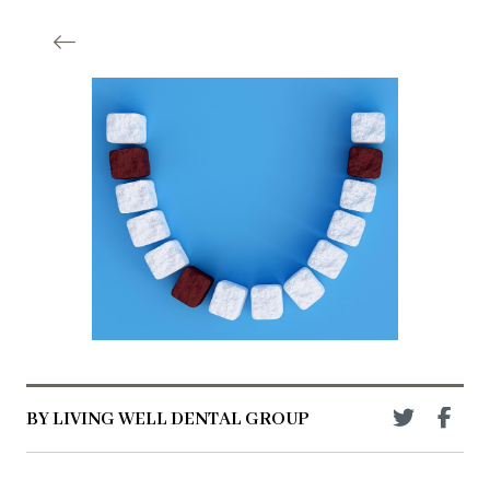
BY LIVING WELL DENTAL GROUP