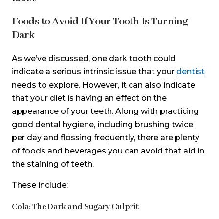
Foods to Avoid If Your Tooth Is Turning
Dark
As we’ve discussed, one dark tooth could
indicate a serious intrinsic issue that your
dentist
needs to explore. However, it can also indicate
that your diet is having an effect on the
appearance of your teeth. Along with practicing
good dental hygiene, including brushing twice
per day and flossing frequently, there are plenty
of foods and beverages you can avoid that aid in
the staining of teeth.
These include:
Cola: The Dark and Sugary Culprit