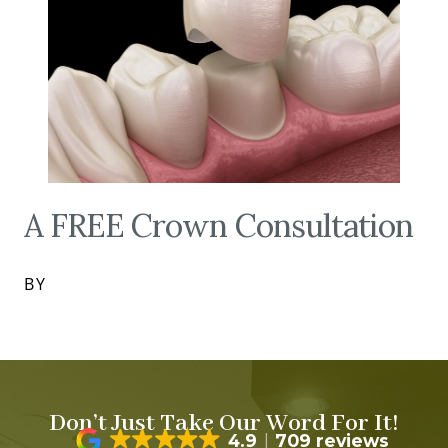
A FREE Crown Consultation
BY
Don’t Just Take Our Word For It!
4.9
709 reviews