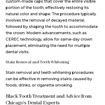
custom-made caps that cover the entire visible
portion of the tooth, effectively restoring its
natural color and shape. The procedure typically
involves the removal of decayed material,
followed by shaping the tooth to accommodate
the crown. Modern advancements, such as
CEREC technology, allow for same-day crown
placement, eliminating the need for multiple
dental visits.
Stain Removal and Teeth Whitening
Stain removal and teeth whitening procedures
can be effective in removing stains caused by
foods, drinks, or cigarette smoking.
Black Tooth Treatment and Advice from
Chicago’s Dental Experts