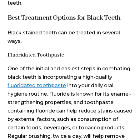
teeth.
Best Treatment Options for Black Teeth
Black stained teeth can be treated in several
ways.
Fluoridated Toothpaste
One of the initial and easiest steps in combating
black teeth is incorporating a high-quality
fluoridated toothpaste
into your daily oral
hygiene routine. Fluoride is known for its enamel-
strengthening properties, and toothpaste
containing fluoride can help reduce stains caused
by external factors, such as consumption of
certain foods, beverages, or tobacco products.
Regular brushing, twice a day, will help remove