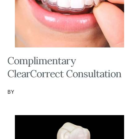
Complimentary
ClearCorrect Consultation
BY