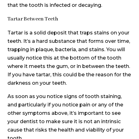
that the tooth is infected or decaying.
Tartar Between Teeth
Tartar is a solid deposit that traps stains on your
teeth. It’s a hard substance that forms over time,
trapping in plaque, bacteria, and stains. You will
usually notice this at the bottom of the tooth
where it meets the gum, or in between the teeth.
If you have tartar, this could be the reason for the
darkness on your teeth.
As soon as you notice signs of tooth staining,
and particularly if you notice pain or any of the
other symptoms above, it’s important to see
your dentist to make sure it is not an intrinsic
cause that risks the health and viability of your
tooth.