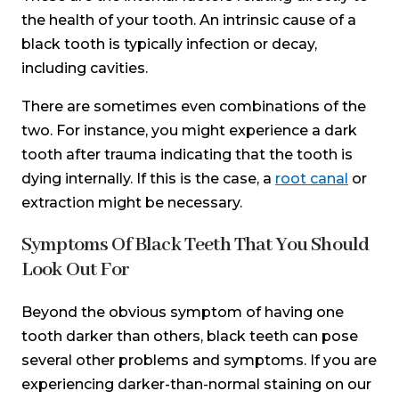
the health of your tooth. An intrinsic cause of a
black tooth is typically infection or decay,
including cavities.
There are sometimes even combinations of the
two. For instance, you might experience a dark
tooth after trauma indicating that the tooth is
dying internally. If this is the case, a
root canal
or
extraction might be necessary.
Symptoms Of Black Teeth That You Should
Look Out For
Beyond the obvious symptom of having one
tooth darker than others, black teeth can pose
several other problems and symptoms. If you are
experiencing darker-than-normal staining on our