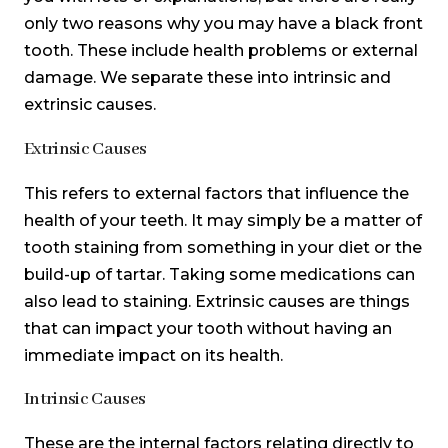
only two reasons why you may have a black front
tooth. These include health problems or external
damage. We separate these into intrinsic and
extrinsic causes.
Extrinsic Causes
This refers to external factors that influence the
health of your teeth. It may simply be a matter of
tooth staining from something in your diet or the
build-up of tartar. Taking some medications can
also lead to staining. Extrinsic causes are things
that can impact your tooth without having an
immediate impact on its health.
Intrinsic Causes
These are the internal factors relating directly to