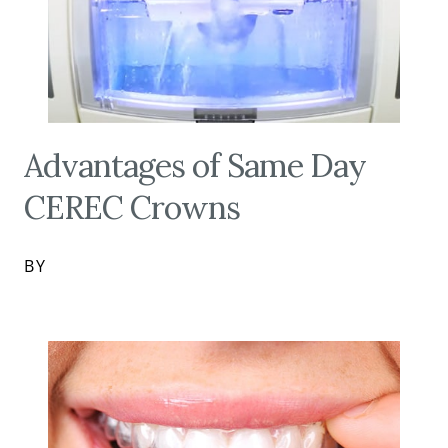
Advantages of Same Day
CEREC Crowns
BY