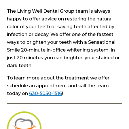
The Living Well Dental Group team is always
happy to offer advice on restoring the natural
color of your teeth or saving teeth affected by
infection or decay. We offer one of the fastest
ways to brighten your teeth with a Sensational
Smile 20-minute in-office whitening system. In
just 20 minutes you can brighten your stained or
dark teeth!
To learn more about the treatment we offer,
schedule an appointment and call the team
today on
630-5050-1516
!