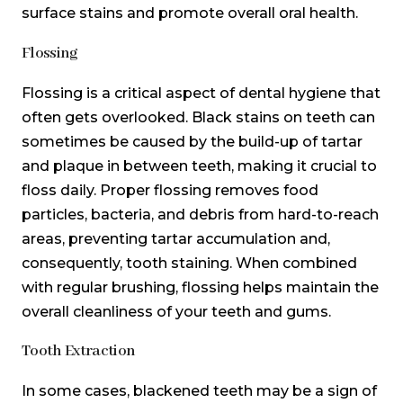
surface stains and promote overall oral health.
Flossing
Flossing is a critical aspect of dental hygiene that
often gets overlooked. Black stains on teeth can
sometimes be caused by the build-up of tartar
and plaque in between teeth, making it crucial to
floss daily. Proper flossing removes food
particles, bacteria, and debris from hard-to-reach
areas, preventing tartar accumulation and,
consequently, tooth staining. When combined
with regular brushing, flossing helps maintain the
overall cleanliness of your teeth and gums.
Tooth Extraction
In some cases, blackened teeth may be a sign of