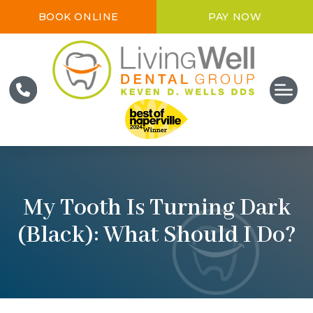
BOOK ONLINE
PAY NOW
My Tooth Is Turning Dark
(Black): What Should I Do?