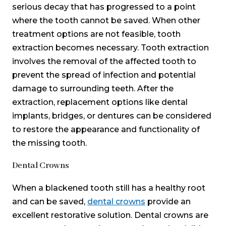
serious decay that has progressed to a point
where the tooth cannot be saved. When other
treatment options are not feasible, tooth
extraction becomes necessary. Tooth extraction
involves the removal of the affected tooth to
prevent the spread of infection and potential
damage to surrounding teeth. After the
extraction, replacement options like dental
implants, bridges, or dentures can be considered
to restore the appearance and functionality of
the missing tooth.
Dental Crowns
When a blackened tooth still has a healthy root
and can be saved,
dental crowns
provide an
excellent restorative solution. Dental crowns are