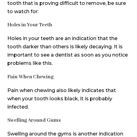
tooth that is proving difficult to remove, be sure
to watch for:
Holes in Your Teeth
Holes in your teeth are an indication that the
tooth darker than others is likely decaying. It is
important to see a dentist as soon as you notice
problems like this.
Pain When Chewing
Pain when chewing also likely indicates that
when your tooth looks black, it is probably
infected.
Swelling Around Gums
Swelling around the gyms is another indication