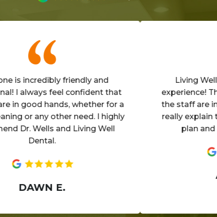
incredibly friendly and
Living Well is a
 always feel confident that
experience! The offi
 good hands, whether for a
the staff are invitin
 or any other need. I highly
really explain the de
. Wells and Living Well
plan and make 
Dental.
ANN
DAWN E.