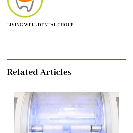
LIVING WELL DENTAL GROUP
Related Articles