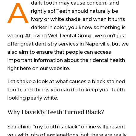
A
dark tooth may cause concern…and
rightly so! Teeth should naturally be
ivory or white shade, and when it turns
darker in color, you know something is
wrong. At Living Well Dental Group, we don’t just
offer great dentistry services in Naperville, but we
also aim to ensure that people can access
important information about their dental health
right here on our website.
Let’s take a look at what causes a black stained
tooth, and things you can do to keep your teeth
looking pearly white.
Why Have My Teeth Turned Black?
Searching “my tooth is black” online will present
you with lots of explanations, but there are really