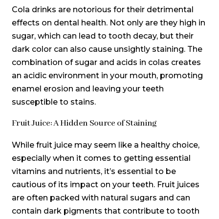
Cola drinks are notorious for their detrimental
effects on dental health. Not only are they high in
sugar, which can lead to tooth decay, but their
dark color can also cause unsightly staining. The
combination of sugar and acids in colas creates
an acidic environment in your mouth, promoting
enamel erosion and leaving your teeth
susceptible to stains.
Fruit Juice: A Hidden Source of Staining
While fruit juice may seem like a healthy choice,
especially when it comes to getting essential
vitamins and nutrients, it’s essential to be
cautious of its impact on your teeth. Fruit juices
are often packed with natural sugars and can
contain dark pigments that contribute to tooth