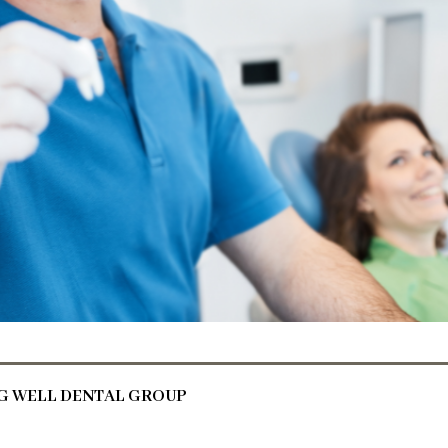
NG WELL DENTAL GROUP