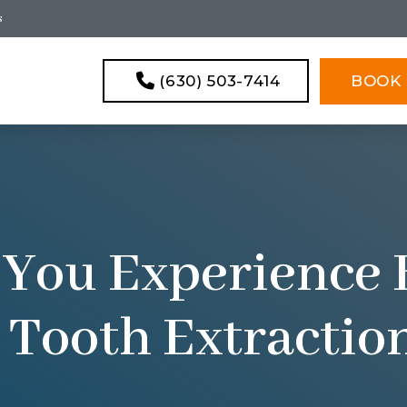
s
(630) 503-7414
BOOK 
 You Experience 
 Tooth Extractio