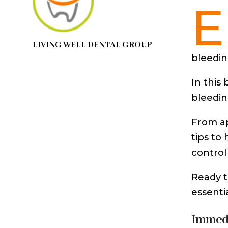
E
LIVING WELL DENTAL GROUP
bleedin
In this
bleedin
From ap
tips to
control
Ready t
essenti
Immedi