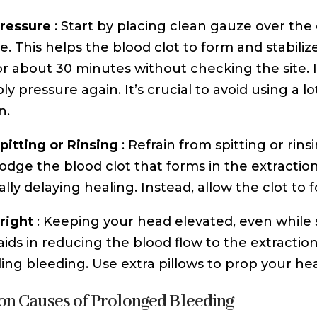
ressure
: Start by placing clean gauze over the 
e. This helps the blood clot to form and stabili
or about 30 minutes without checking the site. 
y pressure again. It’s crucial to avoid using a l
n.
pitting or Rinsing
: Refrain from spitting or rin
lodge the blood clot that forms in the extractio
lly delaying healing. Instead, allow the clot to 
right
: Keeping your head elevated, even while 
 aids in reducing the blood flow to the extraction
ling bleeding. Use extra pillows to prop your he
 Causes of Prolonged Bleeding