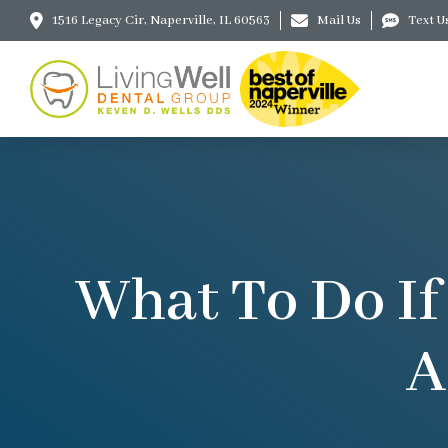
1516 Legacy Cir, Naperville, IL 60563
Mail Us
Text U
What To Do If
A