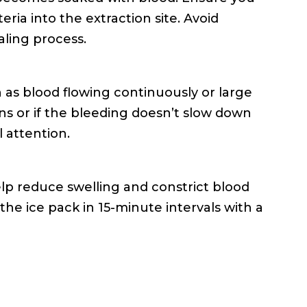
ia into the extraction site. Avoid
aling process.
h as blood flowing continuously or large
ns or if the bleeding doesn’t slow down
l attention.
elp reduce swelling and constrict blood
 the ice pack in 15-minute intervals with a