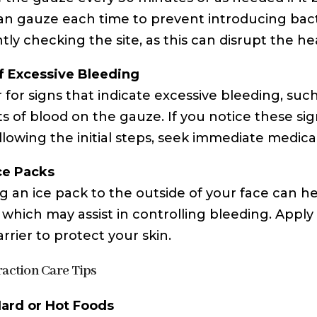
an gauze each time to prevent introducing bacter
tly checking the site, as this can disrupt the he
f Excessive Bleeding
 for signs that indicate excessive bleeding, suc
 of blood on the gauze. If you notice these sig
ollowing the initial steps, seek immediate medica
ce Packs
g an ice pack to the outside of your face can h
, which may assist in controlling bleeding. Apply
rrier to protect your skin.
raction Care Tips
ard or Hot Foods