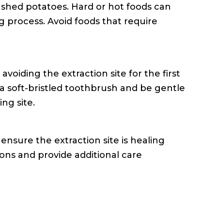
mashed potatoes. Hard or hot foods can
ng process. Avoid foods that require
oiding the extraction site for the first
a soft-bristled toothbrush and be gentle
ng site.
ensure the extraction site is healing
tions and provide additional care