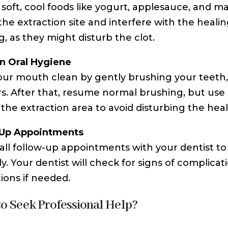
o soft, cool foods like yogurt, applesauce, and 
e the extraction site and interfere with the heali
, as they might disturb the clot.
n Oral Hygiene
ur mouth clean by gently brushing your teeth, av
s. After that, resume normal brushing, but use 
the extraction area to avoid disturbing the heali
-Up Appointments
all follow-up appointments with your dentist to 
ly. Your dentist will check for signs of complica
tions if needed.
o Seek Professional Help?