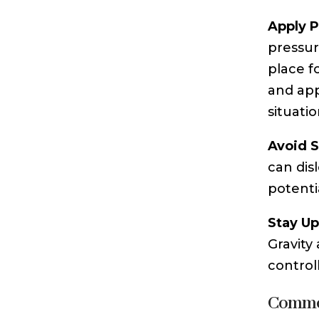
Apply P
pressur
place f
and appl
situatio
Avoid S
can dis
potentia
Stay Up
Gravity
control
Common