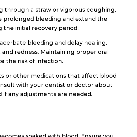
king through a straw or vigorous coughing,
use prolonged bleeding and extend the
g the initial recovery period.
exacerbate bleeding and delay healing.
, and redness. Maintaining proper oral
 the risk of infection.
ts or other medications that affect blood
nsult with your dentist or doctor about
 if any adjustments are needed.
 becomes soaked with blood. Ensure you