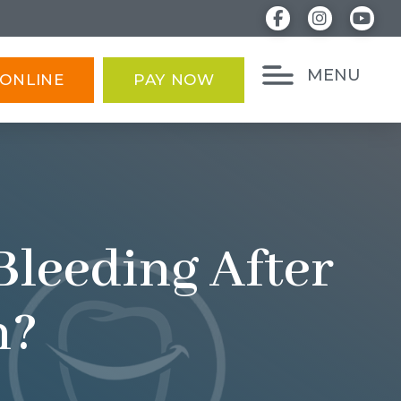
MENU
ONLINE
PAY NOW
Bleeding After
n?