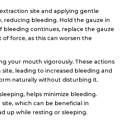
extraction site and applying gentle
ze, reducing bleeding. Hold the gauze in
If bleeding continues, replace the gauze
ot of force, as this can worsen the
sing your mouth vigorously. These actions
n site, leading to increased bleeding and
form naturally without disturbing it.
sleeping, helps minimize bleeding.
 site, which can be beneficial in
ad up while resting or sleeping.