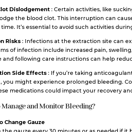
Clot Dislodgement
: Certain activities, like suc
lodge the blood clot. This interruption can ca
time. It’s essential to avoid such activities durin
on Risks
: Infections at the extraction site can 
s of infection include increased pain, swelling
 and following care instructions can help reduce
ion Side Effects
: If you’re taking anticoagulan
g, you might experience prolonged bleeding. Co
se medications could impact your recovery and
 Manage and Monitor Bleeding?
o Change Gauze
the gauze every 30 minutes or as needed if it