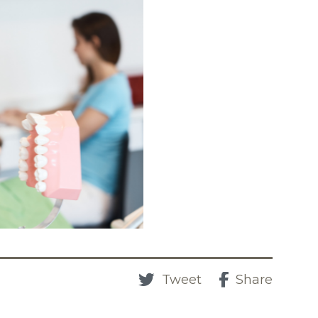
Tweet
Share