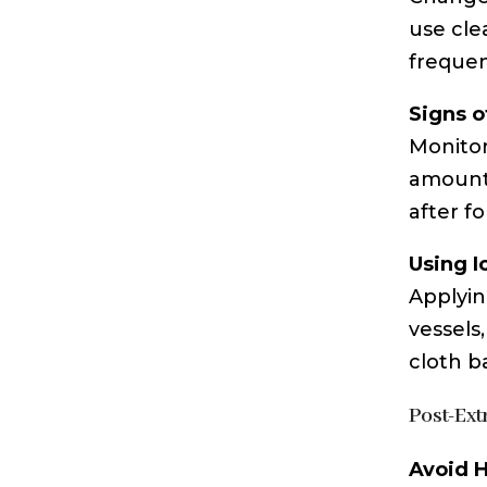
use cle
frequen
Signs o
Monitor
amounts
after f
Using I
Applyin
vessels
cloth ba
Post-Ext
Avoid H