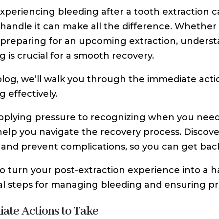
xperiencing bleeding after a tooth extraction 
handle it can make all the difference. Whether 
preparing for an upcoming extraction, underst
g is crucial for a smooth recovery.
 blog, we’ll walk you through the immediate ac
g effectively.
plying pressure to recognizing when you need p
 help you navigate the recovery process. Disco
 and prevent complications, so you can get back
o turn your post-extraction experience into a ha
al steps for managing bleeding and ensuring pr
ate Actions to Take