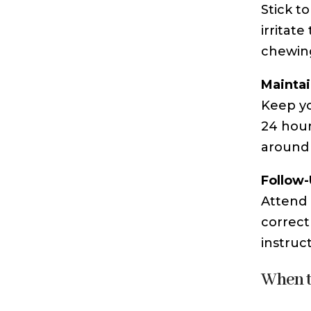
Stick t
irritat
chewing
Maintai
Keep yo
24 hour
around 
Follow
Attend 
correct
instruc
When t