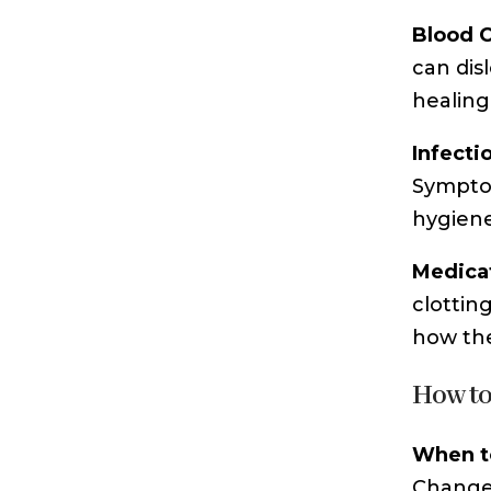
Blood 
can dis
healing 
Infecti
Symptom
hygiene
Medicat
clottin
how the
How to
When t
Change 