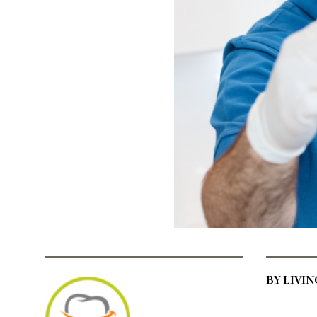
BY LIVI