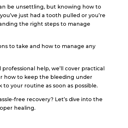
can be unsettling, but knowing how to
you’ve just had a tooth pulled or you’re
anding the right steps to manage
tions to take and how to manage any
rofessional help, we’ll cover practical
ver how to keep the bleeding under
 to your routine as soon as possible.
ssle-free recovery? Let’s dive into the
oper healing.