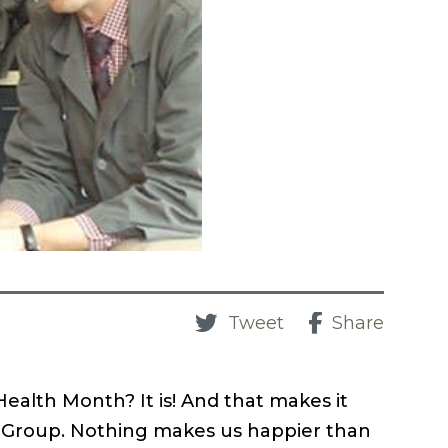
Tweet
Share
ealth Month? It is! And that makes it
l Group. Nothing makes us happier than