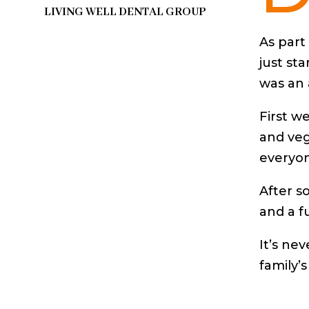
LIVING WELL DENTAL GROUP
As part
just st
was an 
First w
and veg
everyon
After s
and a f
It’s ne
family’