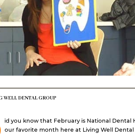
NG WELL DENTAL GROUP
D
id you know that February is National Dental H
our favorite month here at Living Well Denta