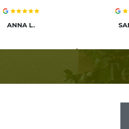
A L.
SANIA H.
T