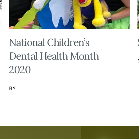
National Children’s
Dental Health Month
2020
BY