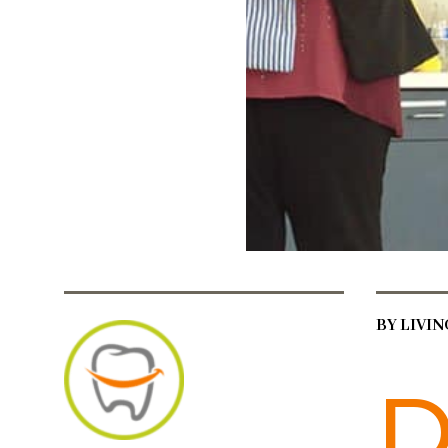
BY LIVI