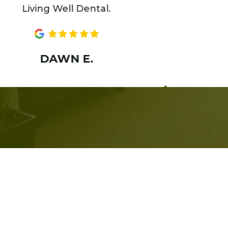
ing Well Dental.
ANN
DAWN E.