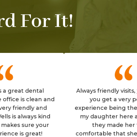
d For It!
t dental
Always friendly visits, you feel
s clean and
you get a very personal
endly and
experience being there. Also
always kind
my daughter here as well, 
sure your
they made her feel so
 great!
comfortable that she loves g