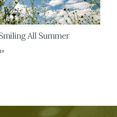
Smiling All Summer
BY