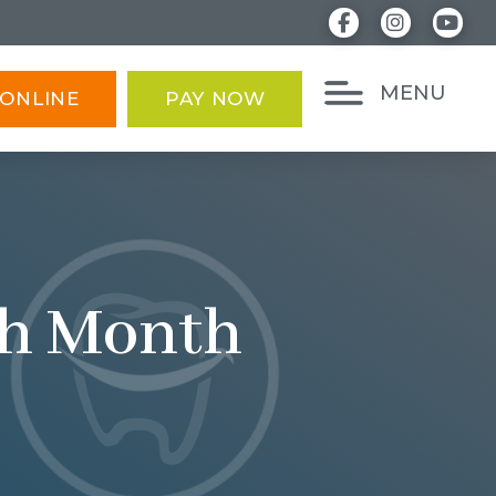
MENU
ONLINE
PAY NOW
th Month