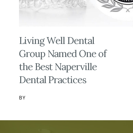
Living Well Dental
Group Named One of
the Best Naperville
Dental Practices
BY