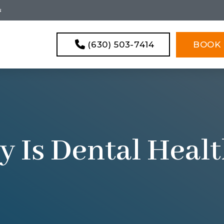
s
(630) 503-7414
BOOK 
y Is Dental Heal