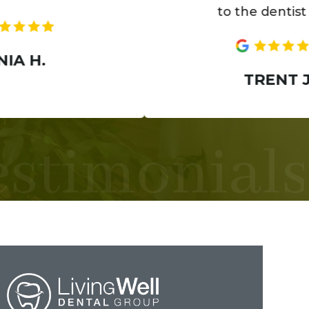
to the dentist now.
TRENT J.
estimonials