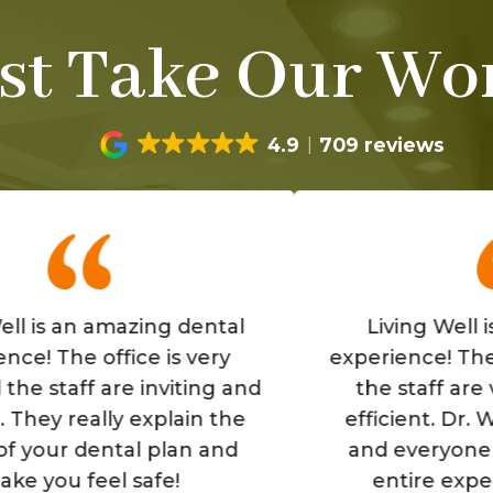
st Take Our Wor
4.9
709 reviews
n amazing dental
Living Well is a grea
 office is very
experience! The office i
f are inviting and
the staff are very fri
eally explain the
efficient. Dr. Wells is 
 dental plan and
and everyone makes 
feel safe!
entire experience is