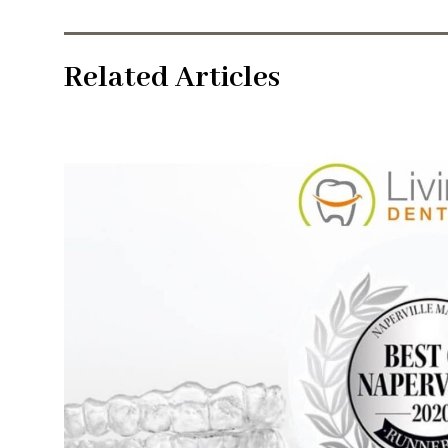
Related Articles