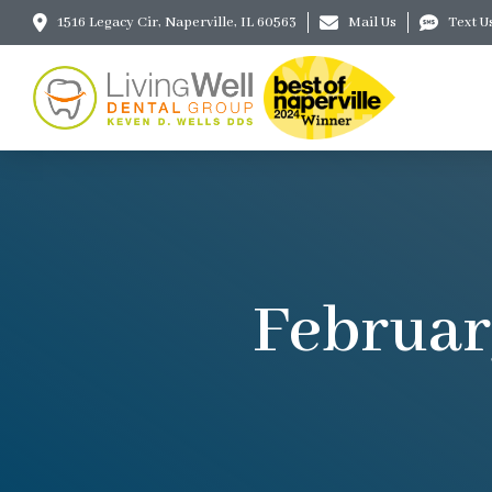
1516 Legacy Cir, Naperville, IL 60563
Mail Us
Text U
Februar