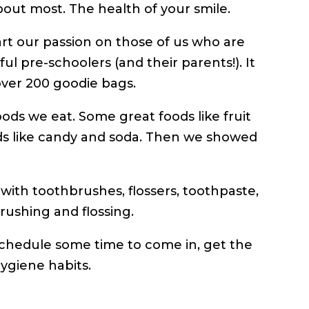
about most. The health of your smile.
art our passion on those of us who are
ul pre-schoolers (and their parents!). It
over 200 goodie bags.
oods we eat. Some great foods like fruit
ds like candy and soda. Then we showed
with toothbrushes, flossers, toothpaste,
rushing and flossing.
nd schedule some time to come in, get the
ygiene habits.