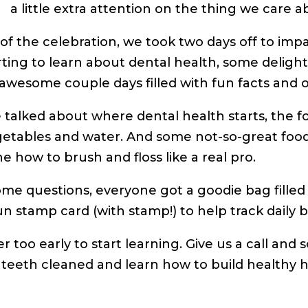
a little extra attention on the thing we care 
 of the celebration, we took two days off to imp
arting to learn about dental health, some delightf
awesome couple days filled with fun facts and 
e talked about where dental health starts, the f
etables and water. And some not-so-great foo
e how to brush and floss like a real pro.
ome questions, everyone got a goodie bag filled 
un stamp card (with stamp!) to help track daily b
ver too early to start learning. Give us a call a
s teeth cleaned and learn how to build healthy h