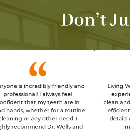
Don’t Ju
 incredibly friendly and
Living Well is a
ional! I always feel
experience! The
 that my teeth are in
clean and the staf
 whether for a routine
efficient. They r
 or any other need. I
details of your
commend Dr. Wells and
make you 