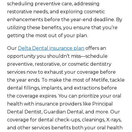
scheduling preventive care, addressing
restorative needs, and exploring cosmetic
enhancements before the year-end deadline. By
utilizing these benefits, you ensure that you’re
getting the most out of your plan.
Our
Delta Dental insurance plan
offers an
opportunity you shouldn’t miss—schedule
preventive, restorative, or cosmetic dentistry
services now to exhaust your coverage before
the year ends. To make the most of Metlife, tackle
dental fillings, implants, and extractions before
the coverage expires. You can prioritize your oral
health with insurance providers like Principal
Dental Dentist, Guardian Dental, and more. Our
coverage for dental check-ups, cleanings, X-rays,
and other services benefits both your oral health