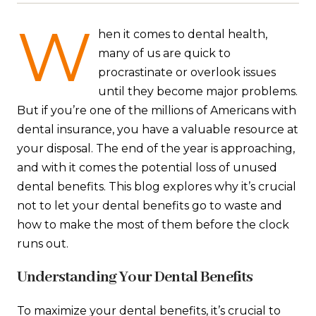
W
hen it comes to dental health,
many of us are quick to
procrastinate or overlook issues
until they become major problems.
But if you’re one of the millions of Americans with
dental insurance, you have a valuable resource at
your disposal. The end of the year is approaching,
and with it comes the potential loss of unused
dental benefits. This blog explores why it’s crucial
not to let your dental benefits go to waste and
how to make the most of them before the clock
runs out.
Understanding Your Dental Benefits
To maximize your dental benefits, it’s crucial to