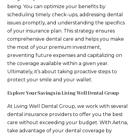
being. You can optimize your benefits by
scheduling timely check-ups, addressing dental
issues promptly, and understanding the specifics
of your insurance plan. This strategy ensures
comprehensive dental care and helps you make
the most of your premium investment,
preventing future expenses and capitalizing on
the coverage available within a given year.
Ultimately, it’s about taking proactive steps to
protect your smile and your wallet.
Explore Your Savings in Living Well Dental Group
At Living Well Dental Group, we work with several
dental insurance providers to offer you the best
care without exceeding your budget. With Aetna,
take advantage of your dental coverage by