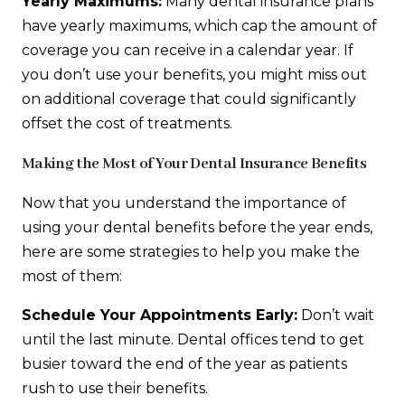
Yearly Maximums:
Many dental insurance plans
have yearly maximums, which cap the amount of
coverage you can receive in a calendar year. If
you don’t use your benefits, you might miss out
on additional coverage that could significantly
offset the cost of treatments.
Making the Most of Your Dental Insurance Benefits
Now that you understand the importance of
using your dental benefits before the year ends,
here are some strategies to help you make the
most of them:
Schedule Your Appointments Early:
Don’t wait
until the last minute. Dental offices tend to get
busier toward the end of the year as patients
rush to use their benefits.