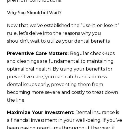
premium contributions.
Why You Shouldn’t Wait?
Now that we’ve established the “use-it-or-lose-it”
rule, let’s delve into the reasons why you
shouldn’t wait to utilize your dental benefits.
Preventive Care Matters:
Regular check-ups
and cleanings are fundamental to maintaining
optimal oral health. By using your benefits for
preventive care, you can catch and address
dental issues early, preventing them from
becoming more severe and costly to treat down
the line.
Maximize Your Investment:
Dental insurance is
a financial investment in your well-being. If you’ve
been paying premiums throughout the year, it