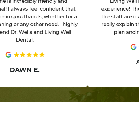
incredibly friendly and
Living Well is a
 always feel confident that
experience! The offi
 good hands, whether for a
the staff are invitin
 or any other need. I highly
really explain the d
. Wells and Living Well
plan and make 
Dental.
ANN
DAWN E.