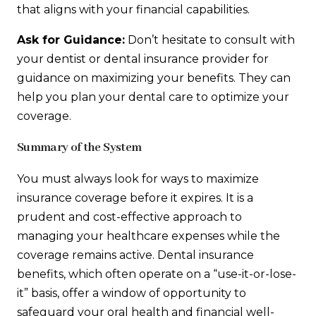
that aligns with your financial capabilities.
Ask for Guidance:
Don’t hesitate to consult with
your dentist or dental insurance provider for
guidance on maximizing your benefits. They can
help you plan your dental care to optimize your
coverage.
Summary of the System
You must always look for ways to maximize
insurance coverage before it expires. It is a
prudent and cost-effective approach to
managing your healthcare expenses while the
coverage remains active. Dental insurance
benefits, which often operate on a “use-it-or-lose-
it” basis, offer a window of opportunity to
safeguard your oral health and financial well-