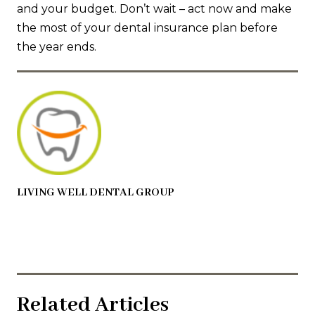
and your budget. Don’t wait – act now and make
the most of your dental insurance plan before
the year ends.
LIVING WELL DENTAL GROUP
Related Articles