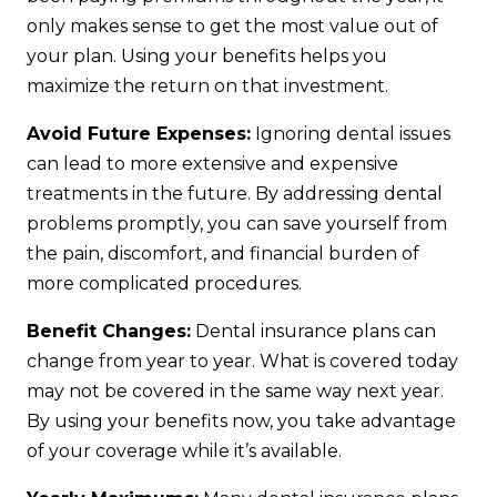
only makes sense to get the most value out of
your plan. Using your benefits helps you
maximize the return on that investment.
Avoid Future Expenses:
Ignoring dental issues
can lead to more extensive and expensive
treatments in the future. By addressing dental
problems promptly, you can save yourself from
the pain, discomfort, and financial burden of
more complicated procedures.
Benefit Changes:
Dental insurance plans can
change from year to year. What is covered today
may not be covered in the same way next year.
By using your benefits now, you take advantage
of your coverage while it’s available.