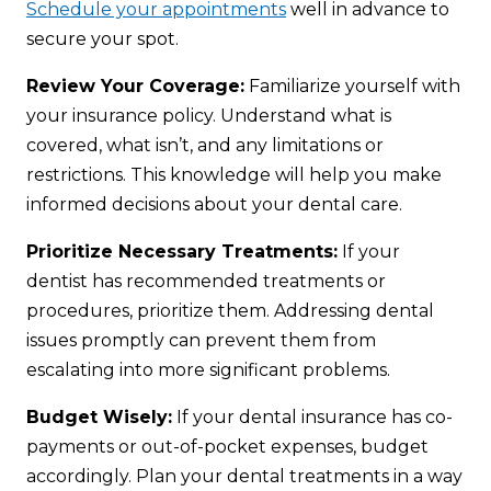
Schedule your appointments
well in advance to
secure your spot.
Review Your Coverage:
Familiarize yourself with
your insurance policy. Understand what is
covered, what isn’t, and any limitations or
restrictions. This knowledge will help you make
informed decisions about your dental care.
Prioritize Necessary Treatments:
If your
dentist has recommended treatments or
procedures, prioritize them. Addressing dental
issues promptly can prevent them from
escalating into more significant problems.
Budget Wisely:
If your dental insurance has co-
payments or out-of-pocket expenses, budget
accordingly. Plan your dental treatments in a way