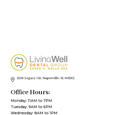
1516 Legacy Cir, Naperville, IL 60563
Office Hours:
Monday: 11AM to 7PM
Tuesday: 9AM to 6PM
Wednesday: 8AM to 1PM