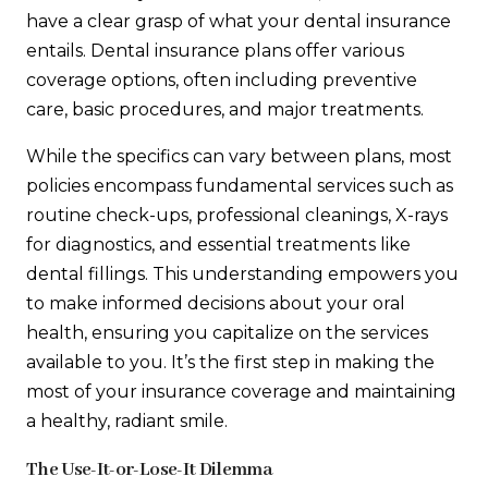
have a clear grasp of what your dental insurance
entails. Dental insurance plans offer various
coverage options, often including preventive
care, basic procedures, and major treatments.
While the specifics can vary between plans, most
policies encompass fundamental services such as
routine check-ups, professional cleanings, X-rays
for diagnostics, and essential treatments like
dental fillings. This understanding empowers you
to make informed decisions about your oral
health, ensuring you capitalize on the services
available to you. It’s the first step in making the
most of your insurance coverage and maintaining
a healthy, radiant smile.
The Use-It-or-Lose-It Dilemma