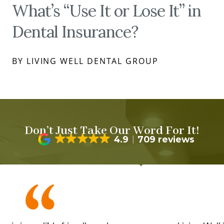
What’s “Use It or Lose It” in
Dental Insurance?
BY LIVING WELL DENTAL GROUP
Don’t Just Take Our Word For It!
4.9
709 reviews