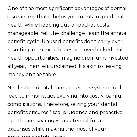
One of the most significant advantages of dental
insurance is that it helps you maintain good oral
health while keeping out-of-pocket costs
manageable. Yet, the challenge lies in the annual
benefit cycle. Unused benefits don’t carry over,
resulting in financial losses and overlooked oral
health opportunities. Imagine premiums invested
all year, then left unclaimed. It’s akin to leaving
money on the table.
Neglecting dental care under this system could
lead to minor issues evolving into costly, painful
complications. Therefore, seizing your dental
benefits ensures fiscal prudence and proactive
healthcare, sparing you potential future
expenses while making the most of your