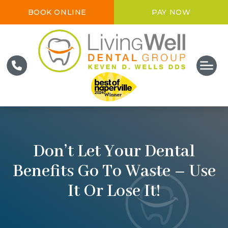
BOOK ONLINE
PAY NOW
Don’t Let Your Dental
Benefits Go To Waste – Use
It Or Lose It!