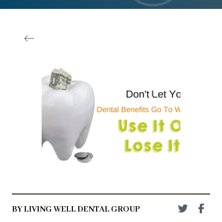
BY LIVING WELL DENTAL GROUP