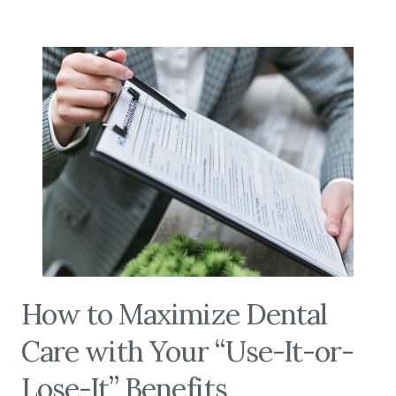
How to Maximize Dental
Care with Your “Use-It-or-
Lose-It” Benefits