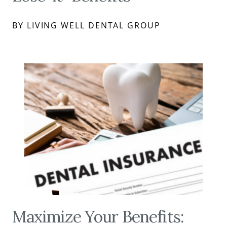
BY LIVING WELL DENTAL GROUP
Maximize Your Benefits: