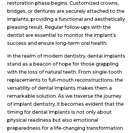
restoration phase begins. Customized crowns,
bridges, or dentures are securely attached to the
implants, providing a functional and aesthetically
pleasing result. Regular follow-ups with the
dentist are essential to monitor the implant’s
success and ensure long-term oral health.
In the realm of modern dentistry, dental implants
stand as a beacon of hope for those grappling
with the loss of natural teeth. From single-tooth
replacements to full-mouth reconstructions, the
versatility of dental implants makes them a
remarkable solution. As we traverse the journey
of implant dentistry, it becomes evident that the
timing for dental implants is not only about
physical readiness but also emotional
preparedness for a life-changing transformation.