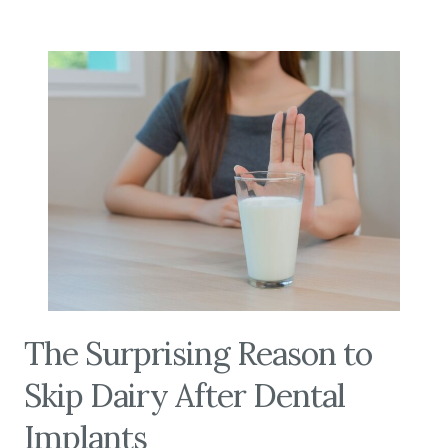
The Surprising Reason to
Skip Dairy After Dental
Implants