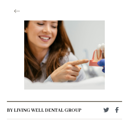
BY LIVING WELL DENTAL GROUP