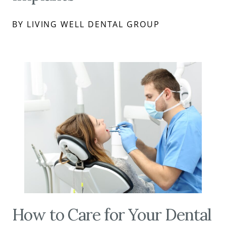
BY LIVING WELL DENTAL GROUP
How to Care for Your Dental