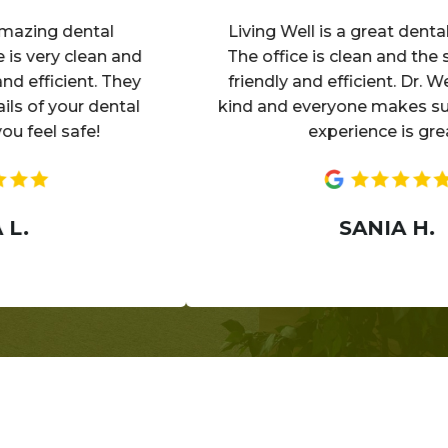
ing dental
Living Well is a great dental exp
ery clean and
The office is clean and the staff 
fficient. They
friendly and efficient. Dr. Wells i
of your dental
kind and everyone makes sure yo
el safe!
experience is great!
SANIA H.