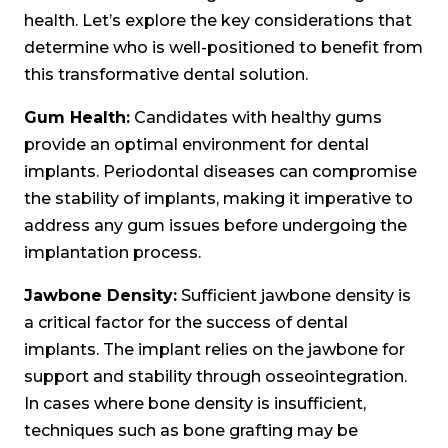
health. Let’s explore the key considerations that
determine who is well-positioned to benefit from
this transformative dental solution.
Gum Health:
Candidates with healthy gums
provide an optimal environment for dental
implants. Periodontal diseases can compromise
the stability of implants, making it imperative to
address any gum issues before undergoing the
implantation process.
Jawbone Density:
Sufficient jawbone density is
a critical factor for the success of dental
implants. The implant relies on the jawbone for
support and stability through osseointegration.
In cases where bone density is insufficient,
techniques such as bone grafting may be