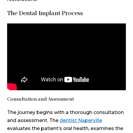
The Dental Implant Process
Teeth Talk Girl
Consultation and Assessment
The journey begins with a thorough consultation
and assessment. The
dentist Naperville
evaluates the patient’s oral health, examines the