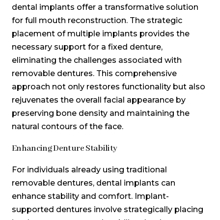
dental implants offer a transformative solution
for full mouth reconstruction. The strategic
placement of multiple implants provides the
necessary support for a fixed denture,
eliminating the challenges associated with
removable dentures. This comprehensive
approach not only restores functionality but also
rejuvenates the overall facial appearance by
preserving bone density and maintaining the
natural contours of the face.
Enhancing Denture Stability
For individuals already using traditional
removable dentures, dental implants can
enhance stability and comfort. Implant-
supported dentures involve strategically placing