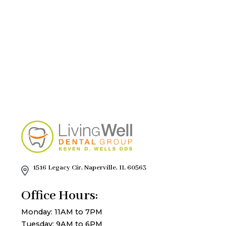
1516 Legacy Cir, Naperville, IL 60563
Office Hours:
Monday: 11AM to 7PM
Tuesday: 9AM to 6PM