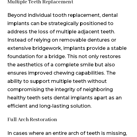
Multiple Teeth Replacement
Beyond individual tooth replacement, dental
implants can be strategically positioned to
address the loss of multiple adjacent teeth.
Instead of relying on removable dentures or
extensive bridgework, implants provide a stable
foundation for a bridge. This not only restores
the aesthetics of a complete smile but also
ensures improved chewing capabilities. The
ability to support multiple teeth without
compromising the integrity of neighboring
healthy teeth sets dental implants apart as an
efficient and long-lasting solution.
Full Arch Restoration
In cases where an entire arch of teeth is missing,