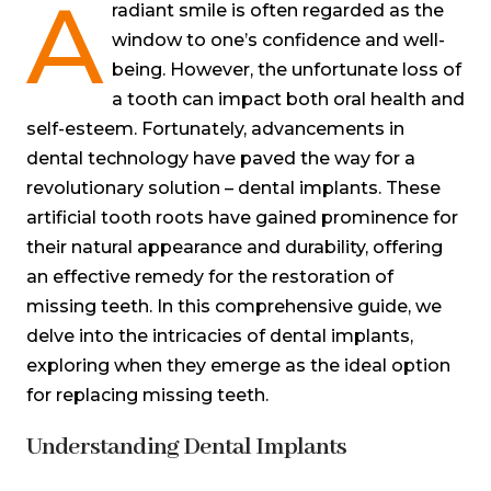
A
radiant smile is often regarded as the
window to one’s confidence and well-
being. However, the unfortunate loss of
a tooth can impact both oral health and
self-esteem. Fortunately, advancements in
dental technology have paved the way for a
revolutionary solution – dental implants. These
artificial tooth roots have gained prominence for
their natural appearance and durability, offering
an effective remedy for the restoration of
missing teeth. In this comprehensive guide, we
delve into the intricacies of dental implants,
exploring when they emerge as the ideal option
for replacing missing teeth.
Understanding Dental Implants