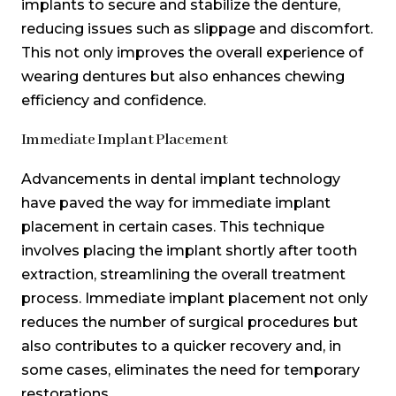
implants to secure and stabilize the denture,
reducing issues such as slippage and discomfort.
This not only improves the overall experience of
wearing dentures but also enhances chewing
efficiency and confidence.
Immediate Implant Placement
Advancements in dental implant technology
have paved the way for immediate implant
placement in certain cases. This technique
involves placing the implant shortly after tooth
extraction, streamlining the overall treatment
process. Immediate implant placement not only
reduces the number of surgical procedures but
also contributes to a quicker recovery and, in
some cases, eliminates the need for temporary
restorations.