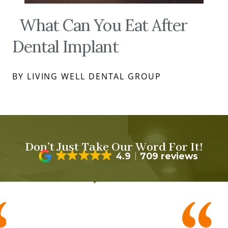
What Can You Eat After
Dental Implant
BY LIVING WELL DENTAL GROUP
Don’t Just Take Our Word For It!
4.9
709 reviews