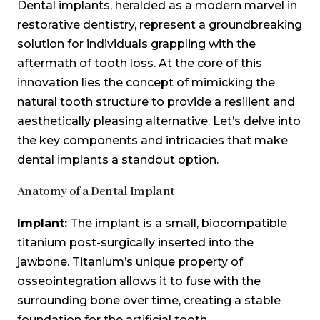
Dental implants, heralded as a modern marvel in
restorative dentistry, represent a groundbreaking
solution for individuals grappling with the
aftermath of tooth loss. At the core of this
innovation lies the concept of mimicking the
natural tooth structure to provide a resilient and
aesthetically pleasing alternative. Let’s delve into
the key components and intricacies that make
dental implants a standout option.
Anatomy of a Dental Implant
Implant:
The implant is a small, biocompatible
titanium post-surgically inserted into the
jawbone. Titanium’s unique property of
osseointegration allows it to fuse with the
surrounding bone over time, creating a stable
foundation for the artificial tooth.