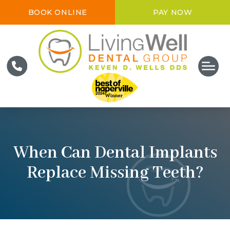
BOOK ONLINE
PAY NOW
When Can Dental Implants
Replace Missing Teeth?