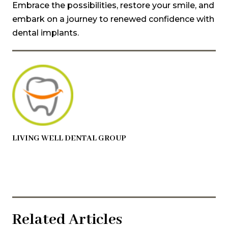
Embrace the possibilities, restore your smile, and
embark on a journey to renewed confidence with
dental implants.
LIVING WELL DENTAL GROUP
Related Articles