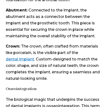
Abutment:
Connected to the implant, the
abutment acts as a connector between the
implant and the prosthetic tooth. This piece is
essential for securing the crown in place while
maintaining the overall stability of the implant.
Crown:
The crown, often crafted from materials
like porcelain, is the visible part of the
dental implant
. Custom-designed to match the
color, shape, and size of natural teeth, the crown
completes the implant, ensuring a seamless and
natural-looking smile.
Osseointegration
The biological magic that underpins the success
of dental implants is osseointegration. This term