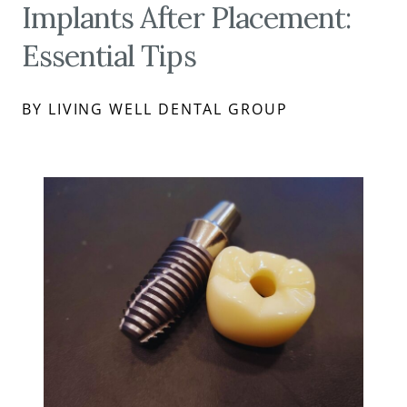
Implants After Placement:
Essential Tips
BY LIVING WELL DENTAL GROUP