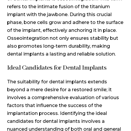
refers to the intimate fusion of the titanium
implant with the jawbone. During this crucial
phase, bone cells grow and adhere to the surface
of the implant, effectively anchoring it in place.
Osseointegration not only ensures stability but
also promotes long-term durability, making
dental implants a lasting and reliable solution.
Ideal Candidates for Dental Implants
The suitability for dental implants extends
beyond a mere desire for a restored smile; it
involves a comprehensive evaluation of various
factors that influence the success of the
implantation process. Identifying the ideal
candidates for dental implants involves a
nuanced understanding of both oral and general