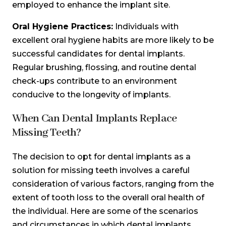
employed to enhance the implant site.
Oral Hygiene Practices:
Individuals with
excellent oral hygiene habits are more likely to be
successful candidates for dental implants.
Regular brushing, flossing, and routine dental
check-ups contribute to an environment
conducive to the longevity of implants.
When Can Dental Implants Replace
Missing Teeth?
The decision to opt for dental implants as a
solution for missing teeth involves a careful
consideration of various factors, ranging from the
extent of tooth loss to the overall oral health of
the individual. Here are some of the scenarios
and circumstances in which dental implants