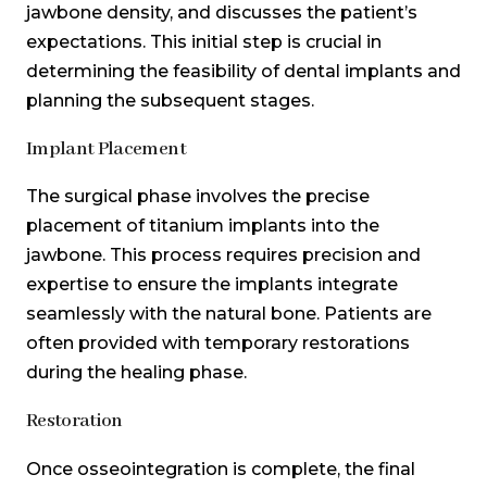
jawbone density, and discusses the patient’s
expectations. This initial step is crucial in
determining the feasibility of dental implants and
planning the subsequent stages.
Implant Placement
The surgical phase involves the precise
placement of titanium implants into the
jawbone. This process requires precision and
expertise to ensure the implants integrate
seamlessly with the natural bone. Patients are
often provided with temporary restorations
during the healing phase.
Restoration
Once osseointegration is complete, the final