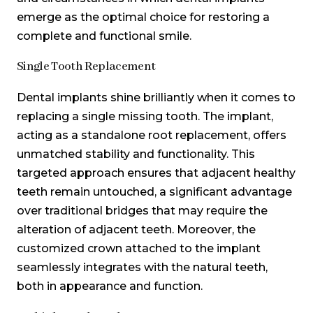
emerge as the optimal choice for restoring a
complete and functional smile.
Single Tooth Replacement
Dental implants shine brilliantly when it comes to
replacing a single missing tooth. The implant,
acting as a standalone root replacement, offers
unmatched stability and functionality. This
targeted approach ensures that adjacent healthy
teeth remain untouched, a significant advantage
over traditional bridges that may require the
alteration of adjacent teeth. Moreover, the
customized crown attached to the implant
seamlessly integrates with the natural teeth,
both in appearance and function.