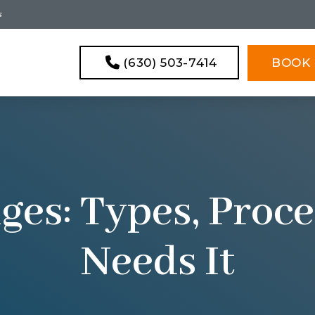
s
(630) 503-7414
BOOK 
ges: Types, Pro
Needs It