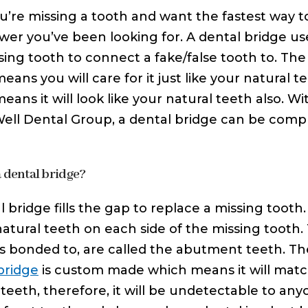
ou’re missing a tooth and want the fastest way t
wer you’ve been looking for. A dental bridge us
sing tooth to connect a fake/false tooth to. Th
eans you will care for it just like your natural t
eans it will look like your natural teeth also. 
Well Dental Group, a dental bridge can be comple
a dental bridge?
l bridge fills the gap to replace a missing toot
natural teeth on each side of the missing tooth.
is bonded to, are called the abutment teeth. The 
bridge
is custom made which means it will match
 teeth, therefore, it will be undetectable to an