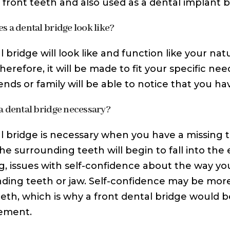
 front teeth and also used as a dental implant b
s a dental bridge look like?
l bridge will look like and function like your na
herefore, it will be made to fit your specific nee
ends or family will be able to notice that you ha
a dental bridge necessary?
l bridge is necessary when you have a missing t
the surrounding teeth will begin to fall into th
, issues with self-confidence about the way you
ding teeth or jaw. Self-confidence may be more
eeth, which is why a front dental bridge would b
ement.