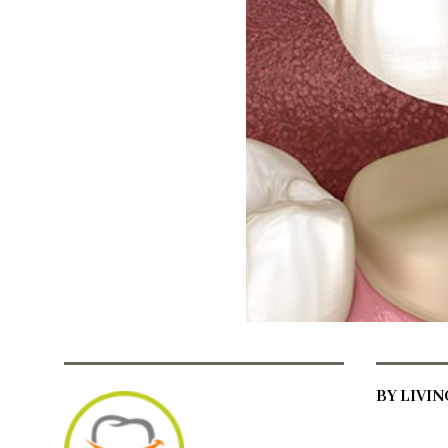
BY LIVI