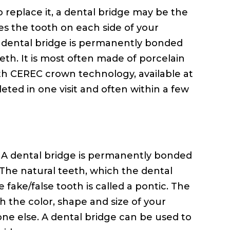
o replace it, a dental bridge may be the
es the tooth on each side of your
e dental bridge is permanently bonded
eeth. It is most often made of porcelain
With CEREC crown technology, available at
ted in one visit and often within a few
h. A dental bridge is permanently bonded
 The natural teeth, which the dental
fake/false tooth is called a pontic. The
 the color, shape and size of your
yone else. A dental bridge can be used to