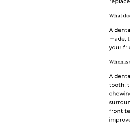
replace
What doe
A denta
made, t
your fri
When is 
A denta
tooth, 
chewing
surroun
front t
improv