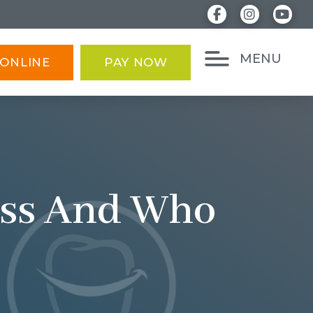
MENU
ONLINE
PAY NOW
cess And Who