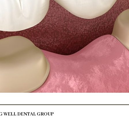
NG WELL DENTAL GROUP