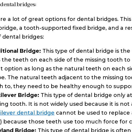
 dental bridges:
re a lot of great options for dental bridges. Thi
bridge, a tooth-supported fixed bridge, and a r
f dental bridges:
itional Bridge:
This type of dental bridge is th
 the teeth on each side of the missing tooth to c
t option as long as the natural teeth on each si
e. The natural teeth adjacent to the missing to
h to, they need to be healthy enough to support
ilever Bridge:
This type of dental bridge only a
ing tooth. It is not widely used because it is not
ilever dental bridge
cannot be used to replace a
) because those teeth use too much force for 
land Bridge:
This type of dental bridge is often 