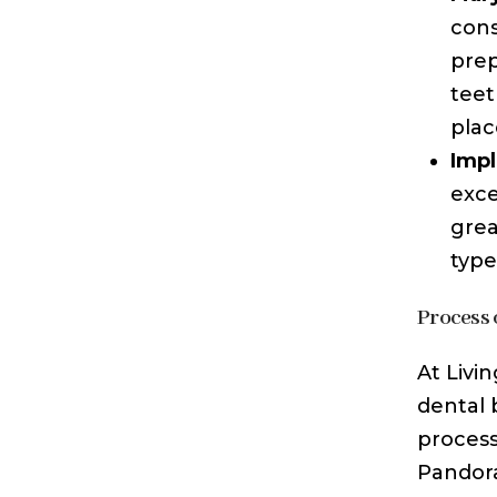
cons
prep
teet
plac
Impl
exce
grea
type
Process o
At Livi
dental b
process
Pandora