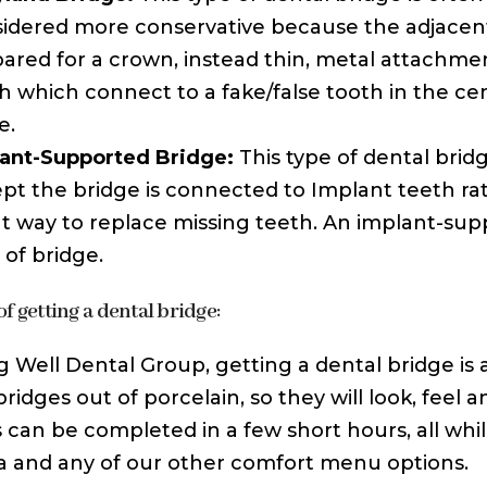
idered more conservative because the adjacent
ared for a crown, instead thin, metal attachmen
h which connect to a fake/false tooth in the ce
e.
ant-Supported Bridge:
This type of dental bridge
pt the bridge is connected to Implant teeth rat
t way to replace missing teeth. An implant-supp
 of bridge.
f getting a dental bridge:
ng Well Dental Group, getting a dental bridge is
ridges out of porcelain, so they will look, feel a
 can be completed in a few short hours, all while
 and any of our other comfort menu options.