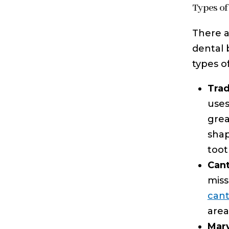
Types of
There a
dental 
types o
Trad
uses
grea
shap
toot
Cant
miss
cant
area
Mary