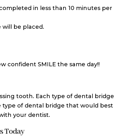
n completed in less than 10 minutes per
 will be placed.
ew confident SMILE the same day!!
ssing tooth. Each type of dental bridge
 type of dental bridge that would best
with your dentist.
ts Today