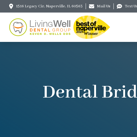
1516 Legacy Cir, Naperville, IL 60563
Mail Us
Text U
Dental Brid