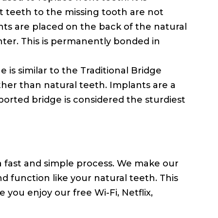
 teeth to the missing tooth are not
ts are placed on the back of the natural
nter. This is permanently bonded in
 is similar to the Traditional Bridge
her than natural teeth. Implants are a
orted bridge is considered the sturdiest
 a fast and simple process. We make our
nd function like your natural teeth. This
 you enjoy our free Wi-Fi, Netflix,