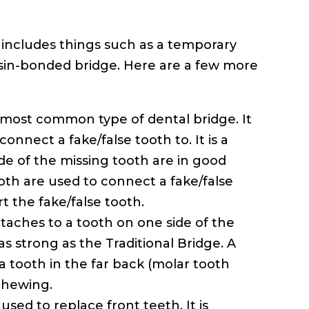
s includes things such as a temporary
esin-bonded bridge. Here are a few more
e most common type of dental bridge. It
onnect a fake/false tooth to. It is a
de of the missing tooth are in good
oth are used to connect a fake/false
 the fake/false tooth.
ttaches to a tooth on one side of the
 as strong as the Traditional Bridge. A
 tooth in the far back (molar tooth
chewing.
used to replace front teeth. It is