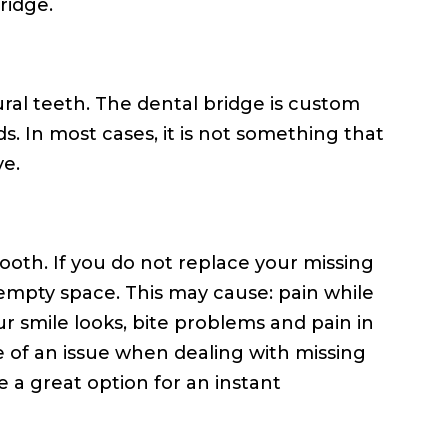
ridge.
tural teeth. The dental bridge is custom
ds. In most cases, it is not something that
ve.
ooth. If you do not replace your missing
e empty space. This may cause: pain while
r smile looks, bite problems and pain in
 of an issue when dealing with missing
e a great option for an instant