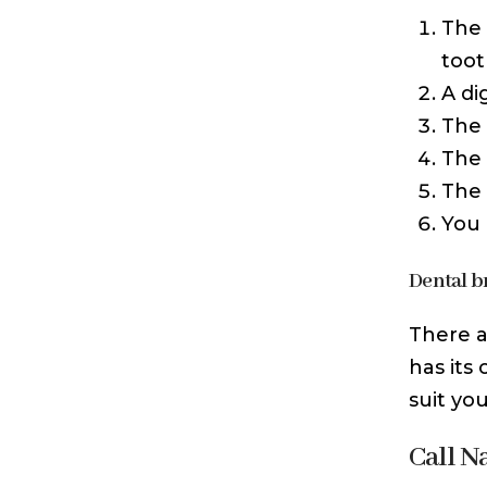
The 
toot
A di
The 
The 
The 
You 
Dental b
There a
has its
suit yo
Call N