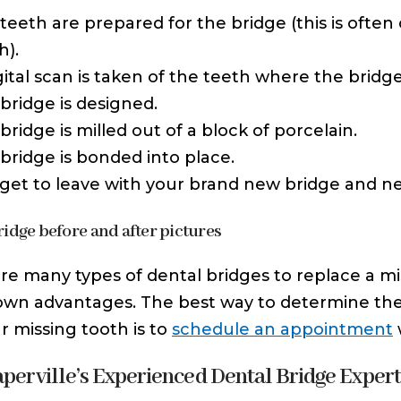
teeth are prepared for the bridge (this is ofte
h).
gital scan is taken of the teeth where the bridge
bridge is designed.
bridge is milled out of a block of porcelain.
bridge is bonded into place.
get to leave with your brand new bridge and n
ridge before and after pictures
re many types of dental bridges to replace a mi
 own advantages. The best way to determine the
ur missing tooth is to
schedule an appointment
aperville’s Experienced Dental Bridge Exper