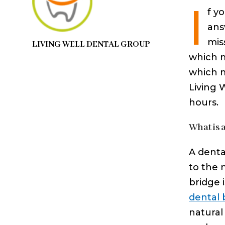
I
f y
ans
mis
LIVING WELL DENTAL GROUP
which m
which m
Living 
hours.
What is 
A denta
to the 
bridge 
dental 
natural