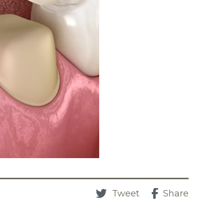
Tweet
Share